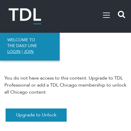
WELCOME TO
THE DAILY LINE
LOGIN
|
JOIN
You do not have access to this content. Upgrade to TDL
Professional or add a TDL Chicago membership to unlock
all Chicago content.
Upgrade to Unlock