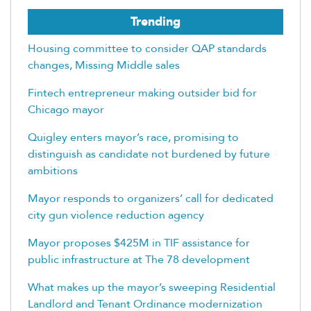
Trending
Housing committee to consider QAP standards
changes, Missing Middle sales
Fintech entrepreneur making outsider bid for
Chicago mayor
Quigley enters mayor’s race, promising to
distinguish as candidate not burdened by future
ambitions
Mayor responds to organizers’ call for dedicated
city gun violence reduction agency
Mayor proposes $425M in TIF assistance for
public infrastructure at The 78 development
What makes up the mayor’s sweeping Residential
Landlord and Tenant Ordinance modernization