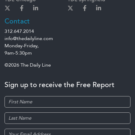
Contact
312.647.2014
info@thedailyline.com
Monday-Friday,
9am-5:30pm
©2026 The Daily Line
Sign up to receive the Free Report