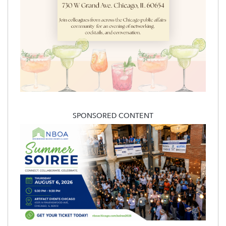
SPONSORED CONTENT