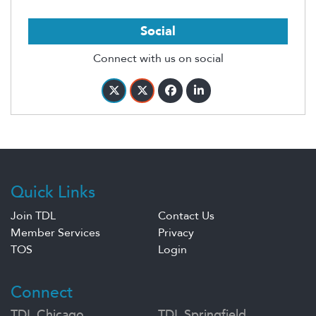
Social
Connect with us on social
Quick Links
Join TDL
Contact Us
Member Services
Privacy
TOS
Login
Connect
TDL Chicago
TDL Springfield