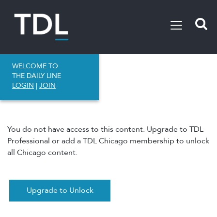
WELCOME TO
THE DAILY LINE
LOGIN
|
JOIN
You do not have access to this content. Upgrade to TDL
Professional or add a TDL Chicago membership to unlock
all Chicago content.
Upgrade to Unlock