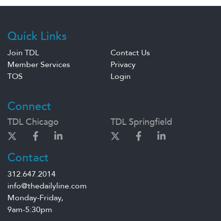
Quick Links
Join TDL
Contact Us
Member Services
Privacy
TOS
Login
Connect
TDL Chicago
TDL Springfield
Contact
312.647.2014
info@thedailyline.com
Monday-Friday,
9am-5:30pm