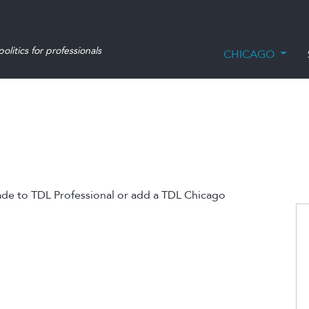
olitics for professionals
CHICAGO
ade to TDL Professional or add a TDL Chicago