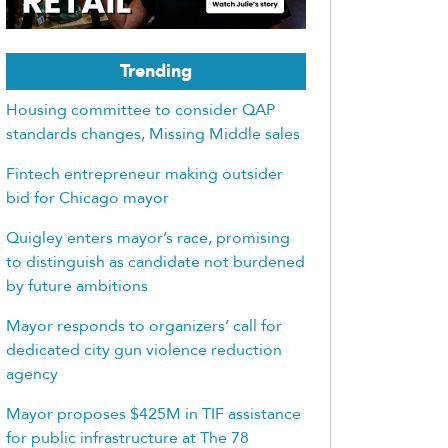
Trending
Housing committee to consider QAP
standards changes, Missing Middle sales
Fintech entrepreneur making outsider
bid for Chicago mayor
Quigley enters mayor’s race, promising
to distinguish as candidate not burdened
by future ambitions
Mayor responds to organizers’ call for
dedicated city gun violence reduction
agency
Mayor proposes $425M in TIF assistance
for public infrastructure at The 78