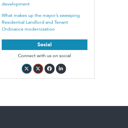
development
What makes up the mayor’s sweeping
Residential Landlord and Tenant
Ordinance modernization
Social
Connect with us on social