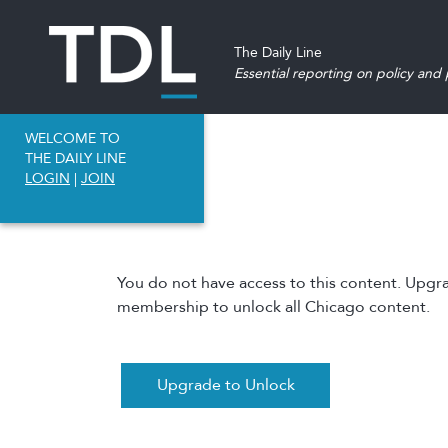
The Daily Line
Essential reporting on policy and p
WELCOME TO
THE DAILY LINE
LOGIN
|
JOIN
You do not have access to this content. Upgr
membership to unlock all Chicago content.
Upgrade to Unlock