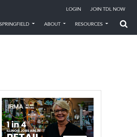
LOGIN
JOIN TDL NOW
SPRINGFIELD
ABOUT
RESOURCES