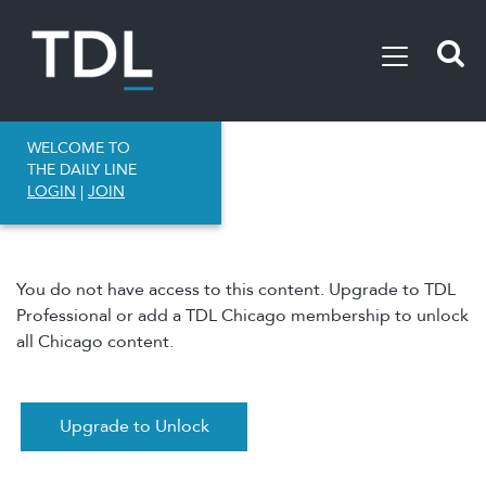
WELCOME TO
THE DAILY LINE
LOGIN
|
JOIN
You do not have access to this content. Upgrade to TDL
Professional or add a TDL Chicago membership to unlock
all Chicago content.
Upgrade to Unlock