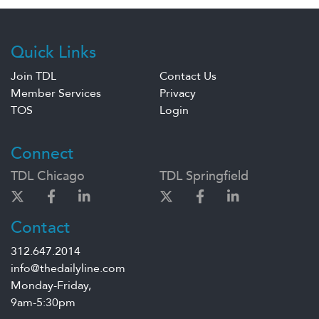
Quick Links
Join TDL
Contact Us
Member Services
Privacy
TOS
Login
Connect
TDL Chicago
TDL Springfield
Contact
312.647.2014
info@thedailyline.com
Monday-Friday,
9am-5:30pm