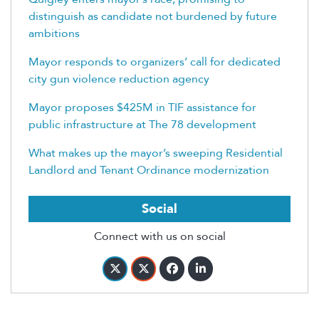
distinguish as candidate not burdened by future
ambitions
Mayor responds to organizers’ call for dedicated
city gun violence reduction agency
Mayor proposes $425M in TIF assistance for
public infrastructure at The 78 development
What makes up the mayor’s sweeping Residential
Landlord and Tenant Ordinance modernization
Social
Connect with us on social