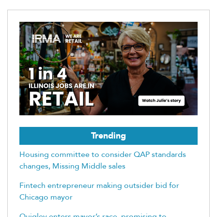
Trending
Housing committee to consider QAP standards
changes, Missing Middle sales
Fintech entrepreneur making outsider bid for
Chicago mayor
Quigley enters mayor’s race, promising to