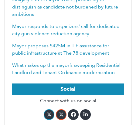
distinguish as candidate not burdened by future
ambitions
Mayor responds to organizers’ call for dedicated
city gun violence reduction agency
Mayor proposes $425M in TIF assistance for
public infrastructure at The 78 development
What makes up the mayor’s sweeping Residential
Landlord and Tenant Ordinance modernization
Social
Connect with us on social