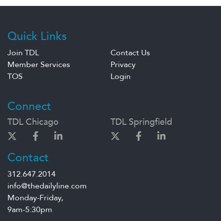
Quick Links
Join TDL
Contact Us
Member Services
Privacy
TOS
Login
Connect
TDL Chicago
TDL Springfield
Contact
312.647.2014
info@thedailyline.com
Monday-Friday,
9am-5:30pm