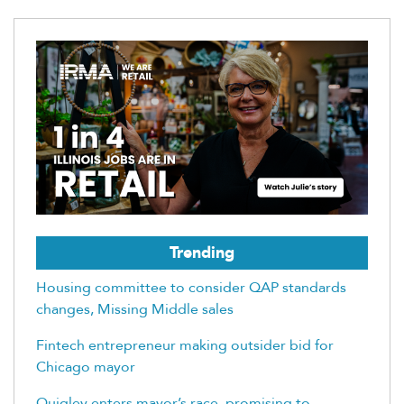
Trending
Housing committee to consider QAP standards
changes, Missing Middle sales
Fintech entrepreneur making outsider bid for
Chicago mayor
Quigley enters mayor’s race, promising to