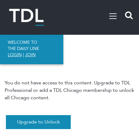
WELCOME TO
THE DAILY LINE
LOGIN
|
JOIN
You do not have access to this content. Upgrade to TDL
Professional or add a TDL Chicago membership to unlock
all Chicago content.
Upgrade to Unlock