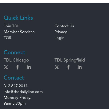
Quick Links
Join TDL
Contact Us
Member Services
Privacy
TOS
Login
Connect
TDL Chicago
TDL Springfield
Contact
312.647.2014
info@thedailyline.com
Monday-Friday,
9am-5:30pm