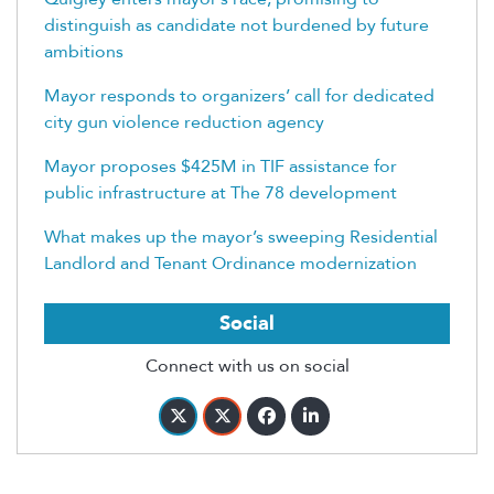
distinguish as candidate not burdened by future
ambitions
Mayor responds to organizers’ call for dedicated
city gun violence reduction agency
Mayor proposes $425M in TIF assistance for
public infrastructure at The 78 development
What makes up the mayor’s sweeping Residential
Landlord and Tenant Ordinance modernization
Social
Connect with us on social