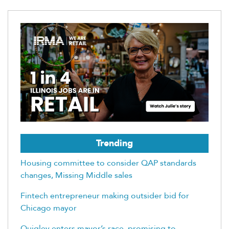
Trending
Housing committee to consider QAP standards
changes, Missing Middle sales
Fintech entrepreneur making outsider bid for
Chicago mayor
Quigley enters mayor’s race, promising to