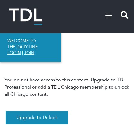
WELCOME TO
THE DAILY LINE
LOGIN
|
JOIN
You do not have access to this content. Upgrade to TDL
Professional or add a TDL Chicago membership to unlock
all Chicago content.
Upgrade to Unlock