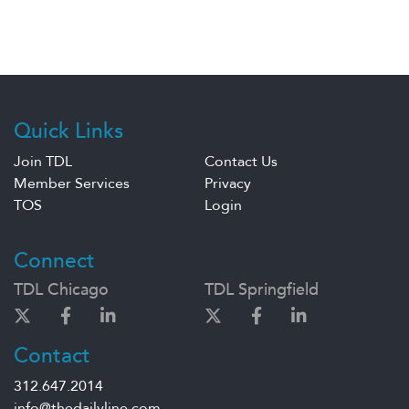
Quick Links
Join TDL
Contact Us
Member Services
Privacy
TOS
Login
Connect
TDL Chicago
TDL Springfield
Contact
312.647.2014
info@thedailyline.com