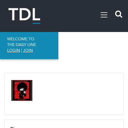
WELCOME TO
THE DAILY LINE
LOGIN
|
JOIN