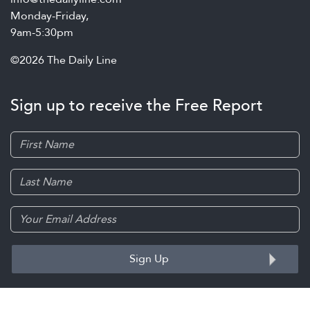
Monday-Friday,
9am-5:30pm
©2026 The Daily Line
Sign up to receive the Free Report