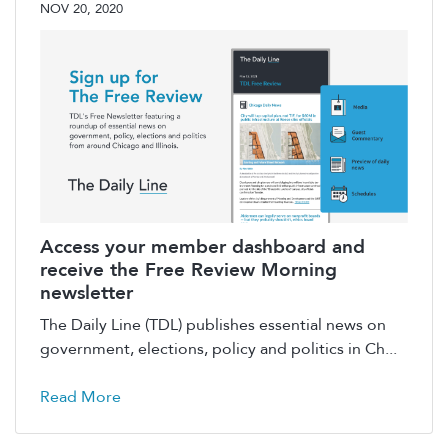
NOV 20, 2020
Access your member dashboard and
receive the Free Review Morning
newsletter
The Daily Line (TDL) publishes essential news on
government, elections, policy and politics in Ch...
Read More