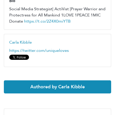
Bio
Social Media Strategist| ActiVist |Prayer Warrior and
Protectress for All Mankind 1LOVE 1PEACE 1MIC
Donate
https://t.co/2Z4X0miYTB
Carla Kibble
https://twitter.com/uniqueloves
Authored by Carla Kibble