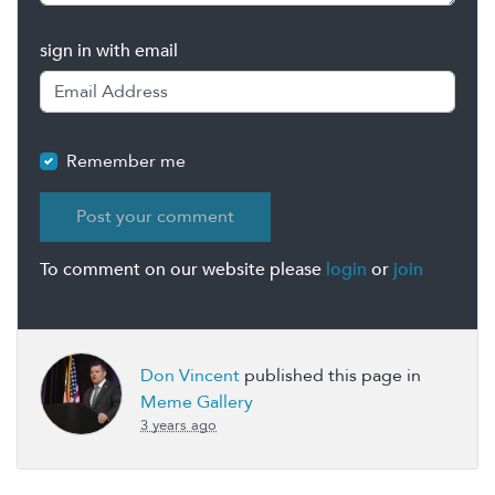
sign in with email
Remember me
To comment on our website please
login
or
join
Don Vincent
published this page in
Meme Gallery
3 years ago