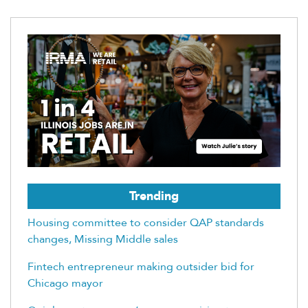
Trending
Housing committee to consider QAP standards
changes, Missing Middle sales
Fintech entrepreneur making outsider bid for
Chicago mayor