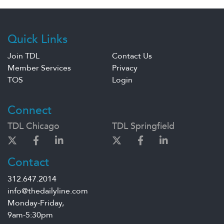
Quick Links
Join TDL
Contact Us
Member Services
Privacy
TOS
Login
Connect
TDL Chicago
TDL Springfield
Contact
312.647.2014
info@thedailyline.com
Monday-Friday,
9am-5:30pm