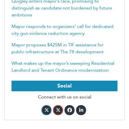
Quigley enters mayor’s race, promising to
distinguish as candidate not burdened by future
ambitions
Mayor responds to organizers’ call for dedicated
city gun violence reduction agency
Mayor proposes $425M in TIF assistance for
public infrastructure at The 78 development
What makes up the mayor’s sweeping Residential
Landlord and Tenant Ordinance modernization
Social
Connect with us on social