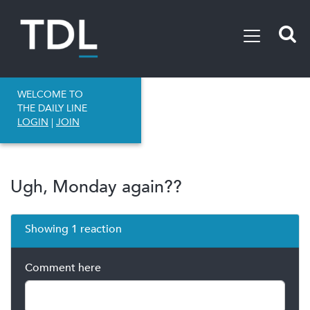
WELCOME TO
THE DAILY LINE
LOGIN
|
JOIN
Ugh, Monday again??
Showing 1 reaction
Comment here