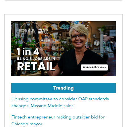
Trending
Housing committee to consider QAP standards
changes, Missing Middle sales
Fintech entrepreneur making outsider bid for
Chicago mayor