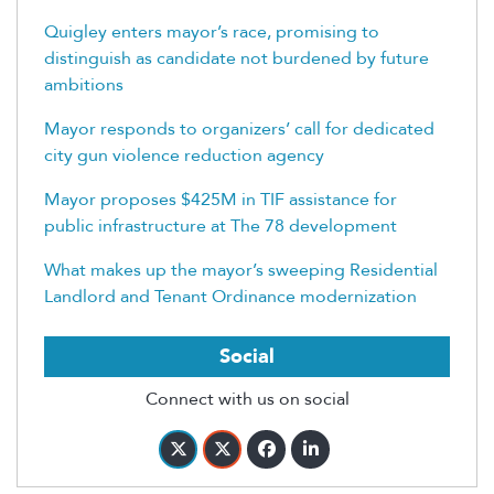
Quigley enters mayor’s race, promising to
distinguish as candidate not burdened by future
ambitions
Mayor responds to organizers’ call for dedicated
city gun violence reduction agency
Mayor proposes $425M in TIF assistance for
public infrastructure at The 78 development
What makes up the mayor’s sweeping Residential
Landlord and Tenant Ordinance modernization
Social
Connect with us on social