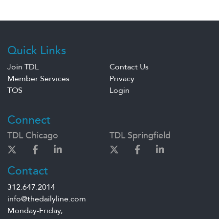
Quick Links
Join TDL
Contact Us
Member Services
Privacy
TOS
Login
Connect
TDL Chicago
TDL Springfield
Contact
312.647.2014
info@thedailyline.com
Monday-Friday,