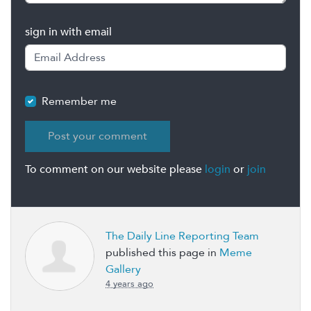
sign in with email
Remember me
To comment on our website please
login
or
join
The Daily Line Reporting Team
published this page in
Meme
Gallery
4 years ago