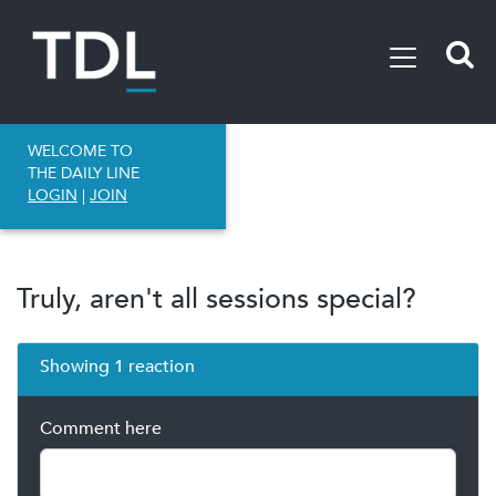
WELCOME TO
THE DAILY LINE
LOGIN
|
JOIN
Truly, aren't all sessions special?
Showing 1 reaction
Comment here