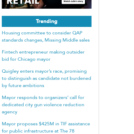
Trending
Housing committee to consider QAP
standards changes, Missing Middle sales
Fintech entrepreneur making outsider
bid for Chicago mayor
Quigley enters mayor’s race, promising
to distinguish as candidate not burdened
by future ambitions
Mayor responds to organizers’ call for
dedicated city gun violence reduction
agency
Mayor proposes $425M in TIF assistance
for public infrastructure at The 78