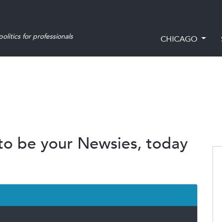
olitics for professionals
CHICAGO
 to be your Newsies, today