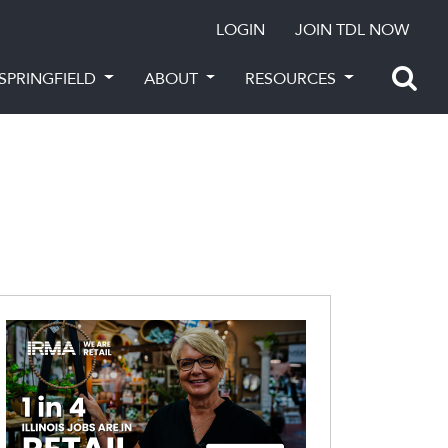
LOGIN
JOIN TDL NOW
SPRINGFIELD
ABOUT
RESOURCES