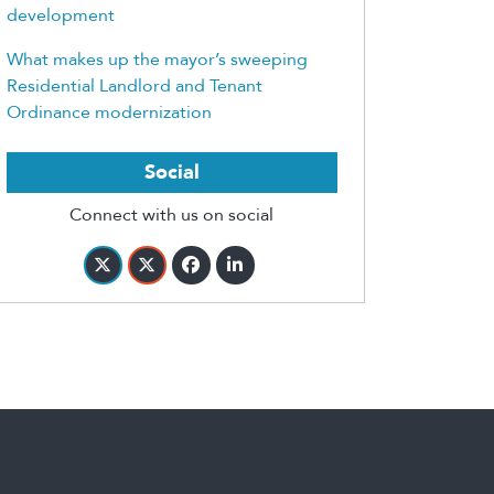
development
What makes up the mayor’s sweeping
Residential Landlord and Tenant
Ordinance modernization
Social
Connect with us on social