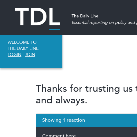
The Daily Line
Essential reporting on policy and p
WELCOME TO
THE DAILY LINE
LOGIN
|
JOIN
Thanks for trusting us
and always.
Showing 1 reaction
Comment here