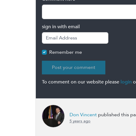
sign in with email
Remember me
To comment on our website please
login
o
Don Vincent
published this p
5 years ago