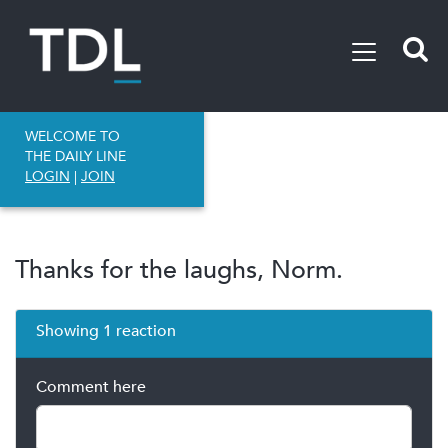
WELCOME TO
THE DAILY LINE
LOGIN
|
JOIN
Thanks for the laughs, Norm.
Showing 1 reaction
Comment here