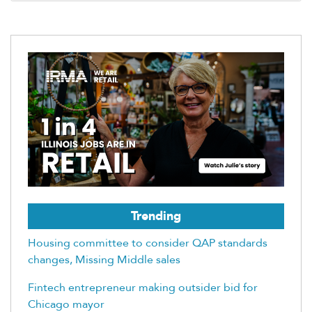
Trending
Housing committee to consider QAP standards
changes, Missing Middle sales
Fintech entrepreneur making outsider bid for
Chicago mayor