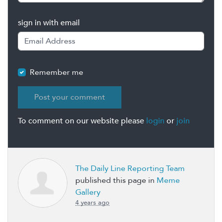
sign in with email
Remember me
To comment on our website please
login
or
join
The Daily Line Reporting Team
published this page in
Meme
Gallery
4 years ago