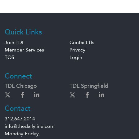
Quick Links
Join TDL
Contact Us
Member Services
Privacy
TOS
Login
Connect
TDL Chicago
TDL Springfield
Contact
312.647.2014
info@thedailyline.com
Monday-Friday,