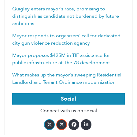
Quigley enters mayor’s race, promising to
distinguish as candidate not burdened by future
ambitions
Mayor responds to organizers’ call for dedicated
city gun violence reduction agency
Mayor proposes $425M in TIF assistance for
public infrastructure at The 78 development
What makes up the mayor’s sweeping Residential
Landlord and Tenant Ordinance modernization
Social
Connect with us on social