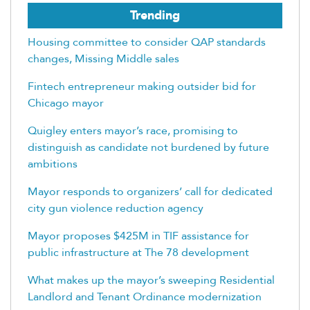
Trending
Housing committee to consider QAP standards
changes, Missing Middle sales
Fintech entrepreneur making outsider bid for
Chicago mayor
Quigley enters mayor’s race, promising to
distinguish as candidate not burdened by future
ambitions
Mayor responds to organizers’ call for dedicated
city gun violence reduction agency
Mayor proposes $425M in TIF assistance for
public infrastructure at The 78 development
What makes up the mayor’s sweeping Residential
Landlord and Tenant Ordinance modernization