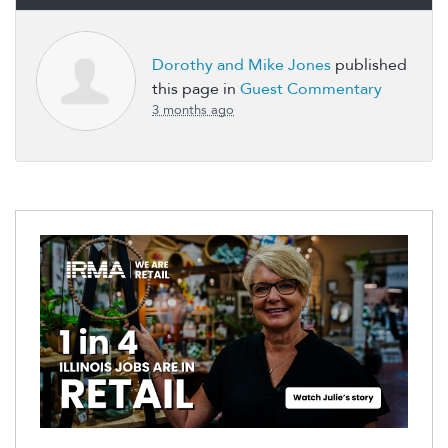
Dorothy and Mike Jones
published
this page in
Guest Commentary
3 months ago