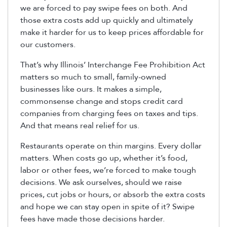
we are forced to pay swipe fees on both. And
those extra costs add up quickly and ultimately
make it harder for us to keep prices affordable for
our customers.
That’s why Illinois’ Interchange Fee Prohibition Act
matters so much to small, family-owned
businesses like ours. It makes a simple,
commonsense change and stops credit card
companies from charging fees on taxes and tips.
And that means real relief for us.
Restaurants operate on thin margins. Every dollar
matters. When costs go up, whether it’s food,
labor or other fees, we’re forced to make tough
decisions. We ask ourselves, should we raise
prices, cut jobs or hours, or absorb the extra costs
and hope we can stay open in spite of it? Swipe
fees have made those decisions harder.