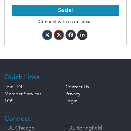
Social
Connect with us on social
Quick Links
Join TDL
Contact Us
Member Services
Privacy
TOS
Login
Connect
TDL Chicago
TDL Springfield