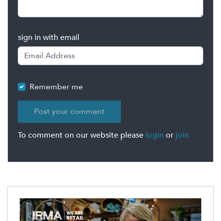
sign in with email
Remember me
To comment on our website please
login
or
join