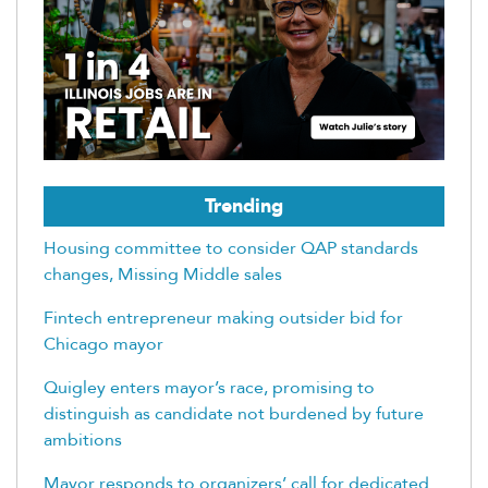
Trending
Housing committee to consider QAP standards
changes, Missing Middle sales
Fintech entrepreneur making outsider bid for
Chicago mayor
Quigley enters mayor’s race, promising to
distinguish as candidate not burdened by future
ambitions
Mayor responds to organizers’ call for dedicated