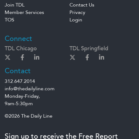
Join TDL
Contact Us
Member Services
Privacy
TOS
Login
Connect
TDL Chicago
TDL Springfield
Contact
312.647.2014
info@thedailyline.com
Monday-Friday,
9am-5:30pm
©2026 The Daily Line
Sign up to receive the Free Report