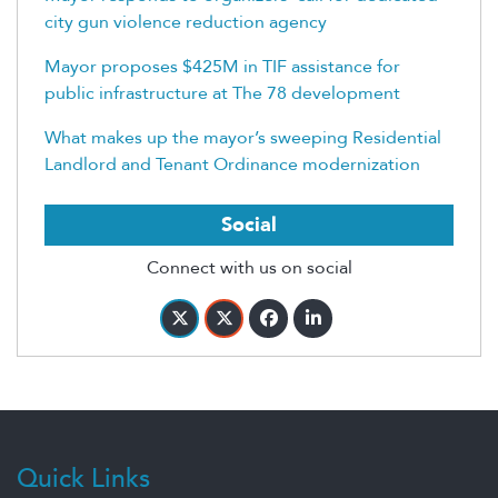
city gun violence reduction agency
Mayor proposes $425M in TIF assistance for
public infrastructure at The 78 development
What makes up the mayor’s sweeping Residential
Landlord and Tenant Ordinance modernization
Social
Connect with us on social
Quick Links