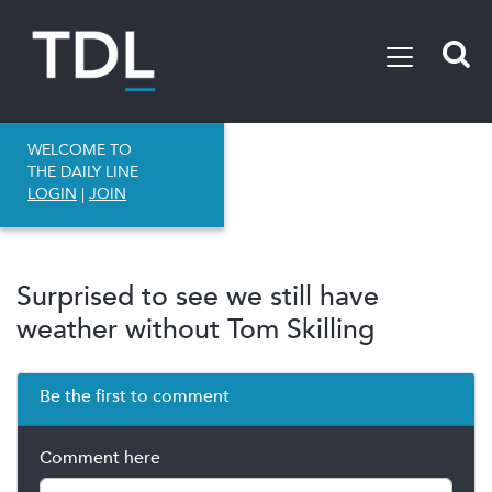
WELCOME TO
THE DAILY LINE
LOGIN
|
JOIN
Surprised to see we still have
weather without Tom Skilling
Be the first to comment
Comment here