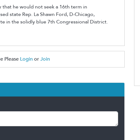
that he would not seek a 16th term in
sed state Rep. La Shawn Ford, D-Chicago,
ite in the solidly blue 7th Congressional District.
e Please
Login
or
Join