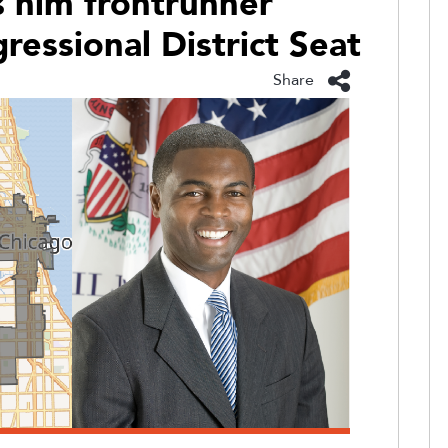
 him frontrunner
ressional District Seat
Share