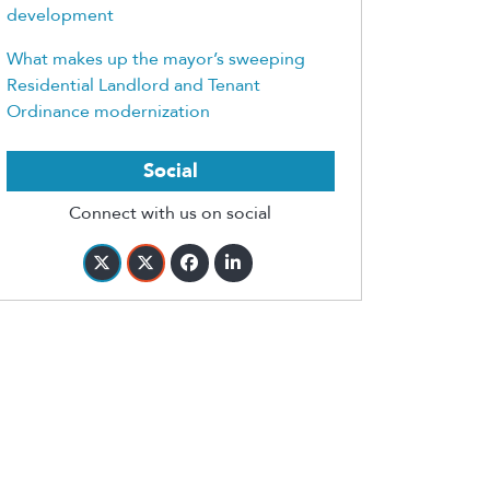
development
What makes up the mayor’s sweeping
Residential Landlord and Tenant
Ordinance modernization
Social
Connect with us on social