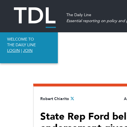
The Daily Line
Essential reporting on policy and p
WELCOME TO
THE DAILY LINE
LOGIN
|
JOIN
Robert Chiarito
A
State Rep Ford bel