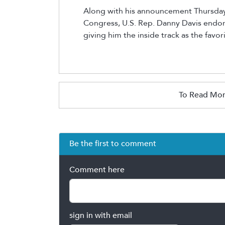
Along with his announcement Thursday 
Congress, U.S. Rep. Danny Davis endor
giving him the inside track as the favor
To Read Mor
Be the first to comment
Comment here
sign in with email