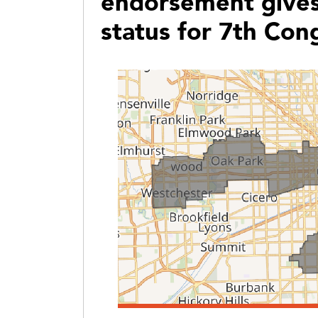
endorsement gives
status for 7th Cong