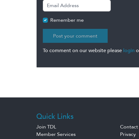
Remember me
To comment on our website please
login
o
Quick Links
Join TDL
Contact
Member Services
Privacy