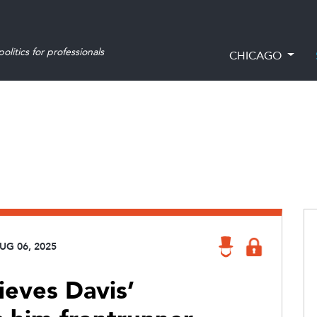
olitics for professionals
CHICAGO
UG 06, 2025
ieves Davis’