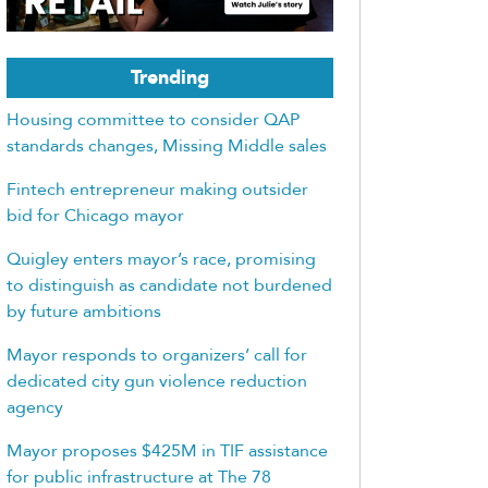
Trending
Housing committee to consider QAP
standards changes, Missing Middle sales
Fintech entrepreneur making outsider
bid for Chicago mayor
Quigley enters mayor’s race, promising
to distinguish as candidate not burdened
by future ambitions
Mayor responds to organizers’ call for
dedicated city gun violence reduction
agency
Mayor proposes $425M in TIF assistance
for public infrastructure at The 78