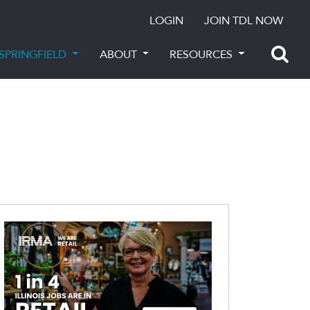
LOGIN
JOIN TDL NOW
SPRINGFIELD
ABOUT
RESOURCES