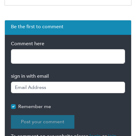
Be the first to comment
Comment here
sign in with email
Remember me