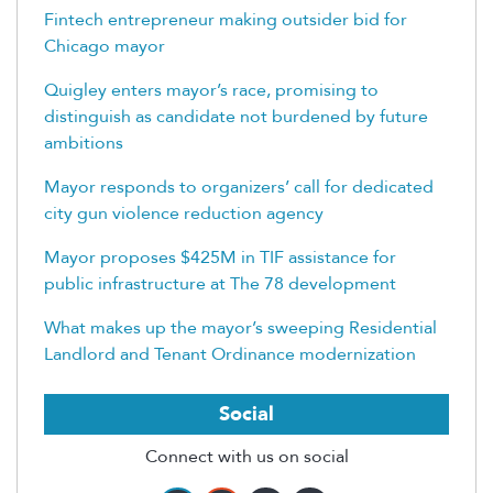
Fintech entrepreneur making outsider bid for
Chicago mayor
Quigley enters mayor’s race, promising to
distinguish as candidate not burdened by future
ambitions
Mayor responds to organizers’ call for dedicated
city gun violence reduction agency
Mayor proposes $425M in TIF assistance for
public infrastructure at The 78 development
What makes up the mayor’s sweeping Residential
Landlord and Tenant Ordinance modernization
Social
Connect with us on social