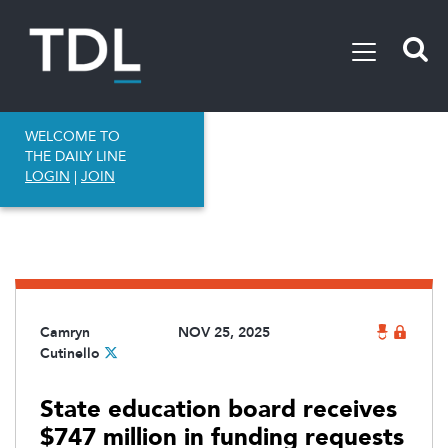
WELCOME TO
THE DAILY LINE
LOGIN
|
JOIN
Camryn
NOV 25, 2025
Cutinello
State education board receives
$747 million in funding requests