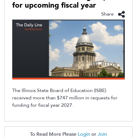
for upcoming fiscal year
Share
The Illinois State Board of Education (ISBE)
received more than $747 million in requests for
funding for fiscal year 2027.
To Read More Please
Login
or
Join