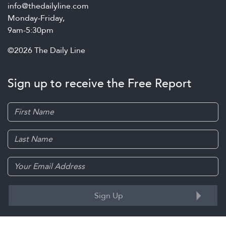
info@thedailyline.com
Monday-Friday,
9am-5:30pm
©2026 The Daily Line
Sign up to receive the Free Report