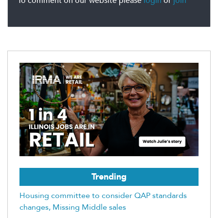
To comment on our website please
login
or
join
Trending
Housing committee to consider QAP standards
changes, Missing Middle sales