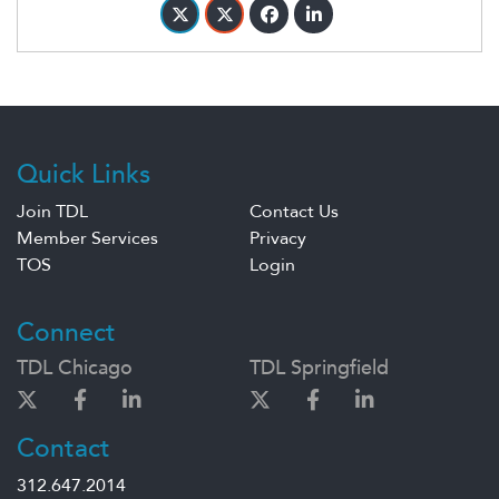
Quick Links
Join TDL
Contact Us
Member Services
Privacy
TOS
Login
Connect
TDL Chicago
TDL Springfield
Contact
312.647.2014