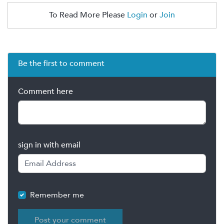
To Read More Please
Login
or
Join
Be the first to comment
Comment here
sign in with email
Remember me