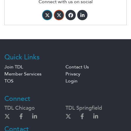
Connect with us on social
Quick Links
Join TDL
Contact Us
Member Services
Privacy
TOS
Login
Connect
TDL Chicago
TDL Springfield
Contact