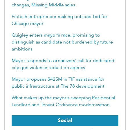
changes, Missing Middle sales
Fintech entrepreneur making outsider bid for
Chicago mayor
Quigley enters mayor’s race, promising to
distinguish as candidate not burdened by future
ambitions
Mayor responds to organizers’ call for dedicated
city gun violence reduction agency
Mayor proposes $425M in TIF assistance for
public infrastructure at The 78 development
What makes up the mayor’s sweeping Residential
Landlord and Tenant Ordinance modernization
Social