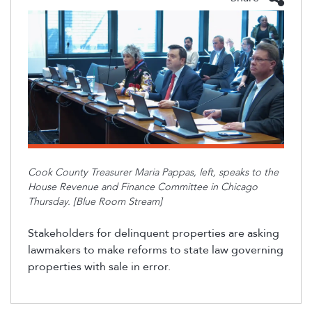
Cook County Treasurer Maria Pappas
, left,
speaks to the
House Revenue and Finance Committee in Chicago
Thursday. [Blue Room Stream]
Stakeholders for delinquent properties are asking
lawmakers to make reforms to state law governing
properties with sale in error.