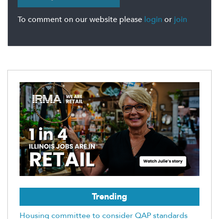
To comment on our website please
login
or
join
Trending
Housing committee to consider QAP standards