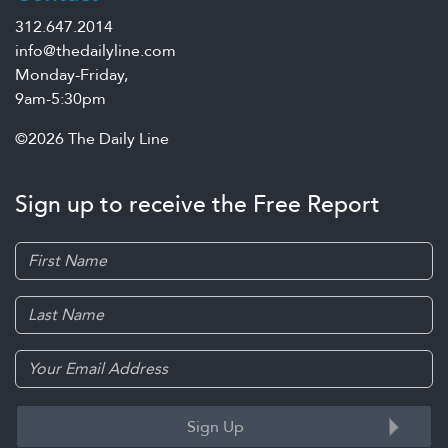
312.647.2014
info@thedailyline.com
Monday-Friday,
9am-5:30pm
©2026 The Daily Line
Sign up to receive the Free Report