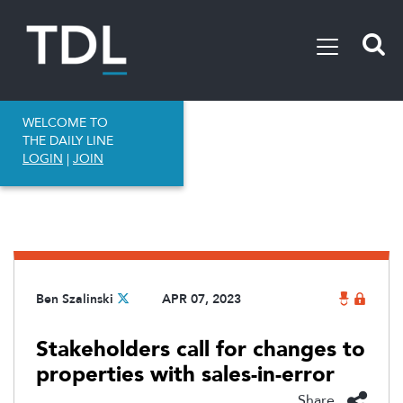
WELCOME TO
THE DAILY LINE
LOGIN
|
JOIN
Ben Szalinski
APR 07, 2023
Stakeholders call for changes to
properties with sales-in-error
Share