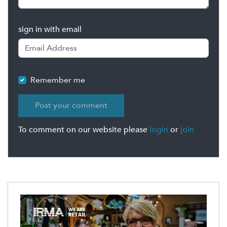
sign in with email
Remember me
To comment on our website please
login
or
join