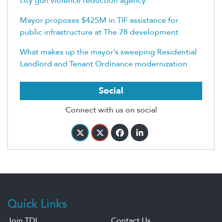
city gun violence reduction agency
Mayor proposes $425M in TIF assistance for
public infrastructure at The 78 development
What makes up the mayor’s sweeping Residential
Landlord and Tenant Ordinance modernization
Social
Connect with us on social
Quick Links
Join TDL
Contact Us