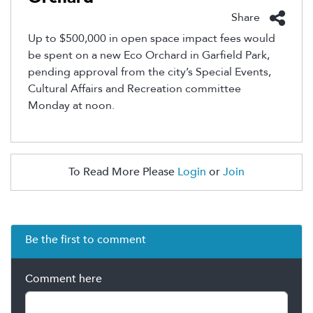
Share
Up to $500,000 in open space impact fees would
be spent on a new Eco Orchard in Garfield Park,
pending approval from the city’s Special Events,
Cultural Affairs and Recreation committee
Monday at noon.
To Read More Please
Login
or
Join
Be the first to comment
Comment here