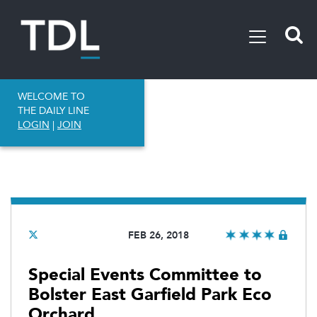
WELCOME TO
THE DAILY LINE
LOGIN
|
JOIN
FEB 26, 2018
Special Events Committee to
Bolster East Garfield Park Eco
Orchard