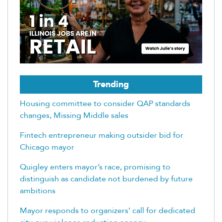
Trending
Housing committee to consider QAP standards
changes, Missing Middle sales
Fintech entrepreneur making outsider bid for
Chicago mayor
Quigley enters mayor’s race, promising to
distinguish as candidate not burdened by future
ambitions
Mayor responds to organizers’ call for dedicated