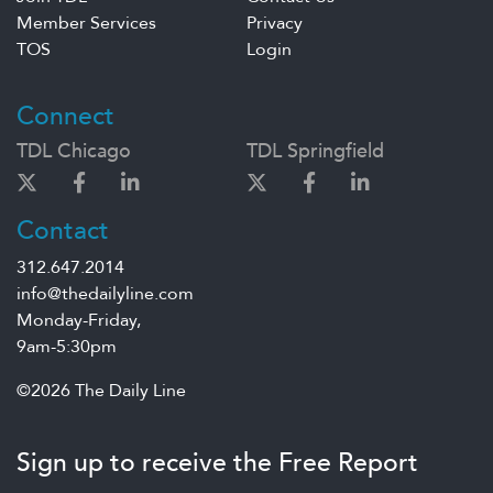
Member Services
Privacy
TOS
Login
Connect
TDL Chicago
TDL Springfield
Contact
312.647.2014
info@thedailyline.com
Monday-Friday,
9am-5:30pm
©2026 The Daily Line
Sign up to receive the Free Report