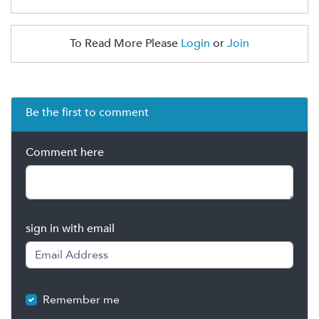
To Read More Please
Login
or
Join
Be the first to comment
Comment here
sign in with email
Remember me