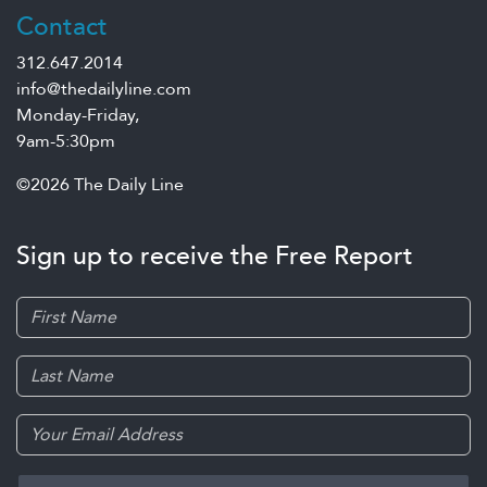
Contact
312.647.2014
info@thedailyline.com
Monday-Friday,
9am-5:30pm
©2026 The Daily Line
Sign up to receive the Free Report