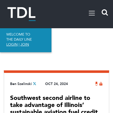
WELCOME TO
THE DAILY LINE
LOGIN
|
JOIN
Ben Szalinski
OCT 24, 2024
Southwest second airline to
take advantage of Illinois’
sustainable aviation fuel credit