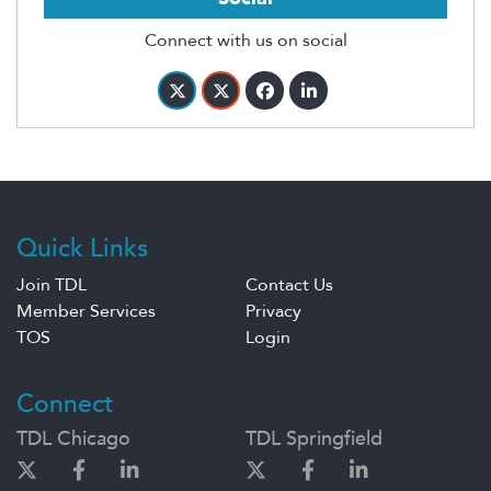
Connect with us on social
Quick Links
Join TDL
Contact Us
Member Services
Privacy
TOS
Login
Connect
TDL Chicago
TDL Springfield