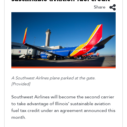
Share
A Southwest Airlines plane parked at the gate.
[Provided]
Southwest Airlines will become the second carrier
to take advantage of Illinois’ sustainable aviation
fuel tax credit under an agreement announced this
month.