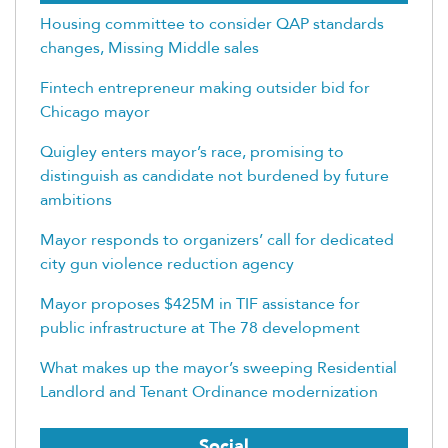
Housing committee to consider QAP standards
changes, Missing Middle sales
Fintech entrepreneur making outsider bid for
Chicago mayor
Quigley enters mayor’s race, promising to
distinguish as candidate not burdened by future
ambitions
Mayor responds to organizers’ call for dedicated
city gun violence reduction agency
Mayor proposes $425M in TIF assistance for
public infrastructure at The 78 development
What makes up the mayor’s sweeping Residential
Landlord and Tenant Ordinance modernization
Social