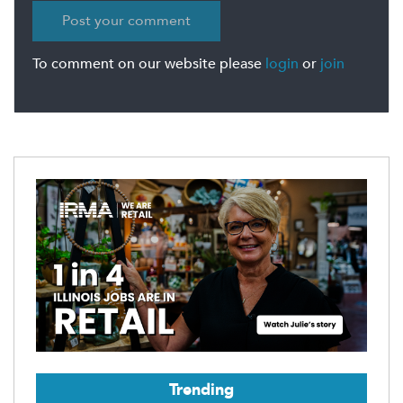
To comment on our website please
login
or
join
Trending