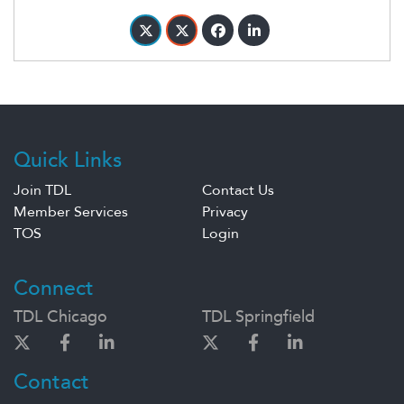
Quick Links
Join TDL
Contact Us
Member Services
Privacy
TOS
Login
Connect
TDL Chicago
TDL Springfield
Contact