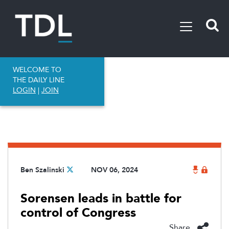
WELCOME TO
THE DAILY LINE
LOGIN
|
JOIN
Ben Szalinski
NOV 06, 2024
Sorensen leads in battle for
control of Congress
Share