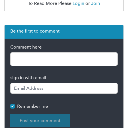
To Read More Please
Login
or
Join
Be the first to comment
Comment here
sign in with email
Remember me