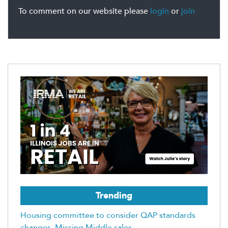
To comment on our website please
login
or
join
Trending
Housing committee to consider QAP standards
changes, Missing Middle sales