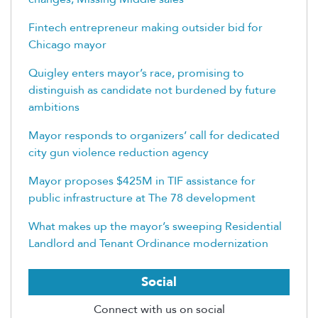
Fintech entrepreneur making outsider bid for
Chicago mayor
Quigley enters mayor’s race, promising to
distinguish as candidate not burdened by future
ambitions
Mayor responds to organizers’ call for dedicated
city gun violence reduction agency
Mayor proposes $425M in TIF assistance for
public infrastructure at The 78 development
What makes up the mayor’s sweeping Residential
Landlord and Tenant Ordinance modernization
Social
Connect with us on social