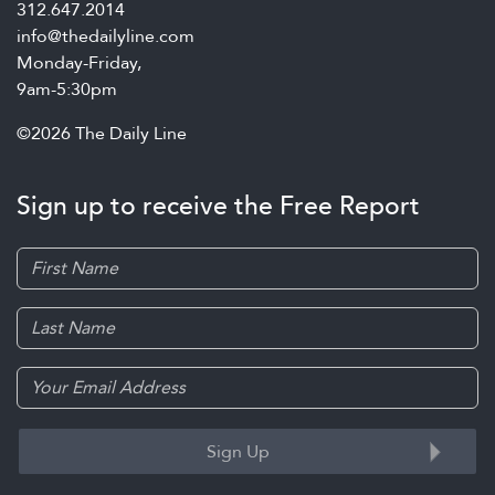
312.647.2014
info@thedailyline.com
Monday-Friday,
9am-5:30pm
©2026 The Daily Line
Sign up to receive the Free Report