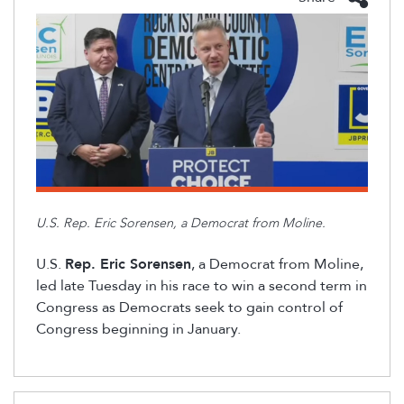
U.S. Rep. Eric Sorensen, a Democrat from Moline.
U.S.
Rep. Eric Sorensen
, a Democrat from Moline,
led late Tuesday in his race to win a second term in
Congress
as Democrats
seek to gain control of
Congress beginning in January.