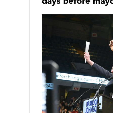
days before mayo