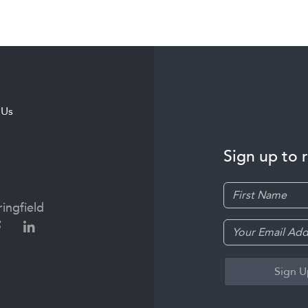
 Us
Sign up to 
ingfield