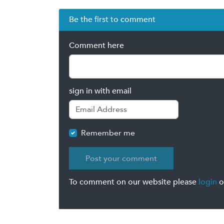
Be the first to comment
Comment here
sign in with email
Remember me
To comment on our website please
login
o