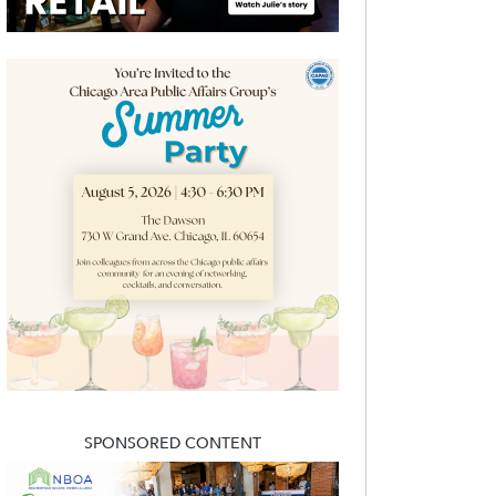
SPONSORED CONTENT