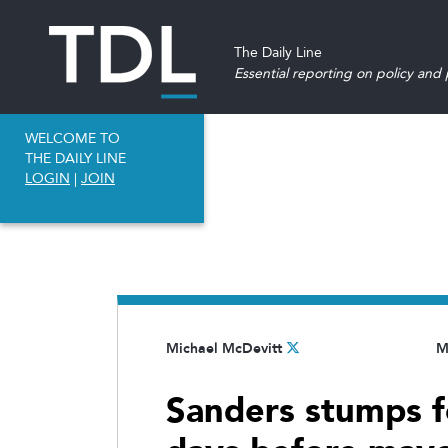
The Daily Line
Essential reporting on policy and p
WELCOME TO
THE DAILY LINE
LOGIN
|
JOIN
Michael McDevitt
M
Sanders stumps 