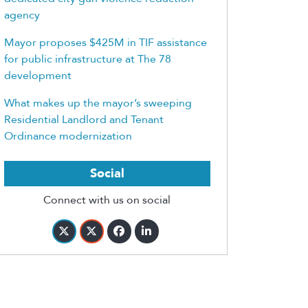
agency
Mayor proposes $425M in TIF assistance
for public infrastructure at The 78
development
What makes up the mayor’s sweeping
Residential Landlord and Tenant
Ordinance modernization
Social
Connect with us on social