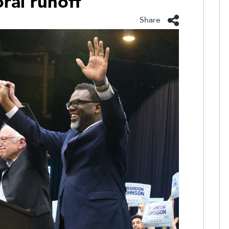
ral runoff
Share