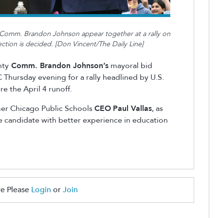
Comm. Brandon Johnson appear together at a rally on
ection is decided. [Don Vincent/The Daily Line]
nty
Comm. Brandon Johnson’s
mayoral bid
 Thursday evening for a rally headlined by U.S.
re the April 4 runoff.
mer Chicago Public Schools
CEO
Paul Vallas
, as
he candidate with better experience in education
e Please
Login
or
Join