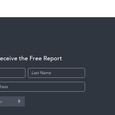
receive the Free Report