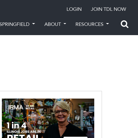
LOGIN
JOIN TDL NOW
SPRINGFIELD
ABOUT
RESOURCES