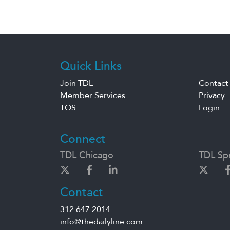
Quick Links
Join TDL
Contact
Member Services
Privacy
TOS
Login
Connect
TDL Chicago
TDL Spr
Contact
312.647.2014
info@thedailyline.com