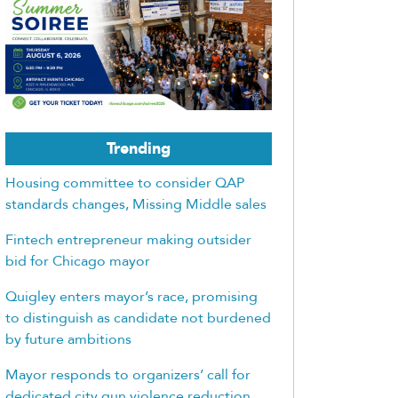
Trending
Housing committee to consider QAP
standards changes, Missing Middle sales
Fintech entrepreneur making outsider
bid for Chicago mayor
Quigley enters mayor’s race, promising
to distinguish as candidate not burdened
by future ambitions
Mayor responds to organizers’ call for
dedicated city gun violence reduction