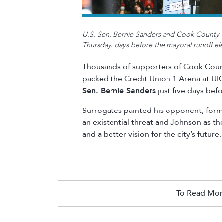
U.S. Sen. Bernie Sanders and Cook County 
Thursday, days before the mayoral runoff el
Thousands of supporters of Cook Cou
packed the Credit Union 1 Arena at UIC
Sen. Bernie Sanders
just five days befo
Surrogates painted his opponent, for
an existential threat and Johnson as t
and a better vision for the city’s future.
To Read Mor