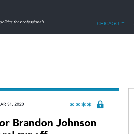
olitics for professionals
CHICAGO
AR 31, 2023
for Brandon Johnson