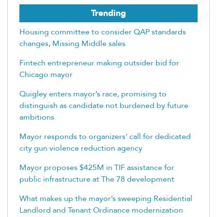
Trending
Housing committee to consider QAP standards
changes, Missing Middle sales
Fintech entrepreneur making outsider bid for
Chicago mayor
Quigley enters mayor’s race, promising to
distinguish as candidate not burdened by future
ambitions
Mayor responds to organizers’ call for dedicated
city gun violence reduction agency
Mayor proposes $425M in TIF assistance for
public infrastructure at The 78 development
What makes up the mayor’s sweeping Residential
Landlord and Tenant Ordinance modernization