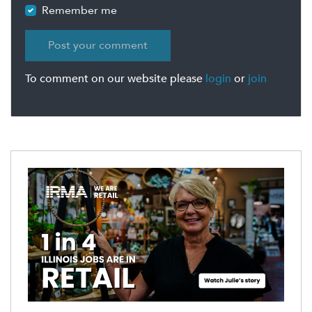
Remember me
To comment on our website please
login
or
join