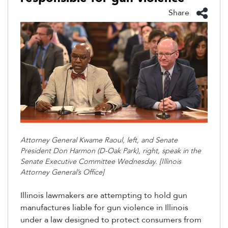
Share
Attorney General Kwame Raoul, left, and Senate
President Don Harmon (D-Oak Park), right, speak in the
Senate Executive Committee Wednesday. [Illinois
Attorney General’s Office]
Illinois lawmakers are
attempting
to hold gun
manufactures
liable for gun violence in Illinois
under a law designed to protect consumers fr
om