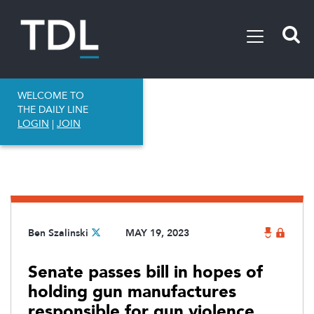
WELCOME TO
THE DAILY LINE
LOGIN
|
JOIN
Ben Szalinski
MAY 19, 2023
Senate passes bill in hopes of
holding gun manufactures
responsible for gun violence