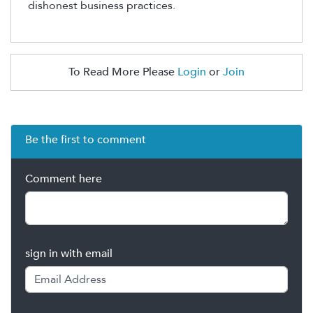
dishonest business
practices
.
To Read More Please
Login
or
Join
Be the first to comment
Comment here
sign in with email