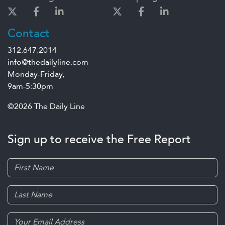
Contact
312.647.2014
info@thedailyline.com
Monday-Friday,
9am-5:30pm
©2026 The Daily Line
Sign up to receive the Free Report