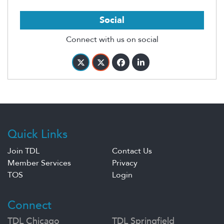
Social
Connect with us on social
Quick Links
Join TDL
Contact Us
Member Services
Privacy
TOS
Login
Connect
TDL Chicago
TDL Springfield