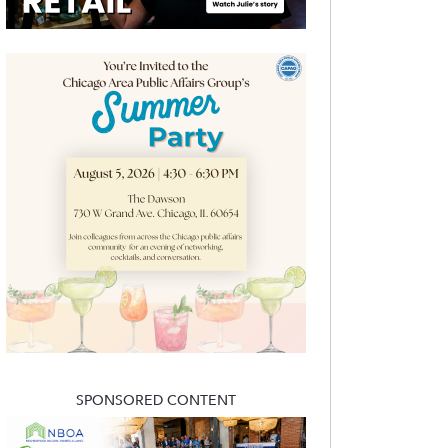
SPONSORED CONTENT