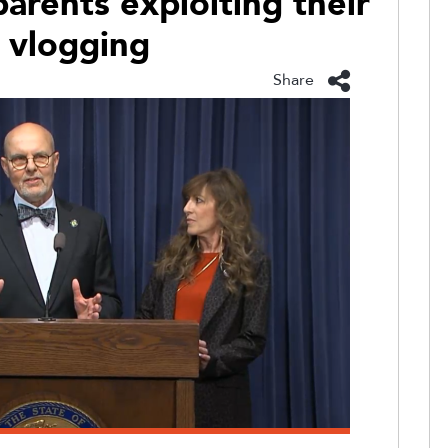
arents exploiting their
h vlogging
Share