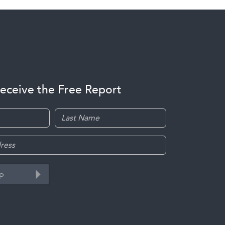
receive the Free Report