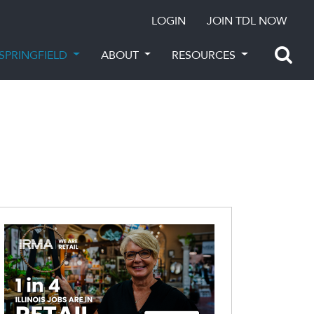
LOGIN
JOIN TDL NOW
SPRINGFIELD
ABOUT
RESOURCES