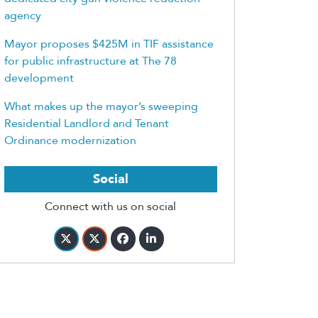
agency
Mayor proposes $425M in TIF assistance
for public infrastructure at The 78
development
What makes up the mayor’s sweeping
Residential Landlord and Tenant
Ordinance modernization
Social
Connect with us on social