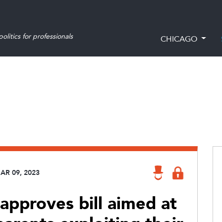
olitics for professionals
CHICAGO
AR 09, 2023
pproves bill aimed at