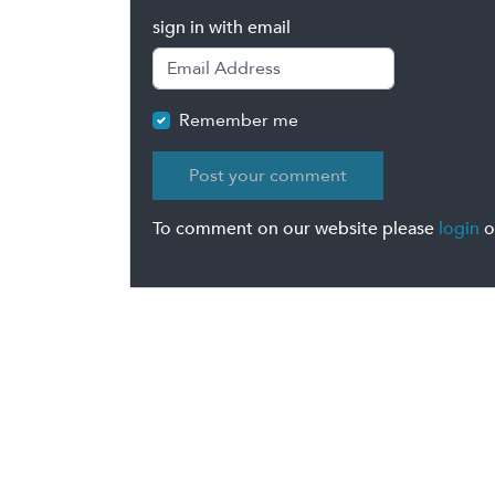
sign in with email
Remember me
To comment on our website please
login
o