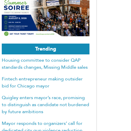
Trending
Housing committee to consider QAP
standards changes, Missing Middle sales
Fintech entrepreneur making outsider
bid for Chicago mayor
Quigley enters mayor’s race, promising
to distinguish as candidate not burdened
by future ambitions
Mayor responds to organizers’ call for
dedicated city gun violence reduction