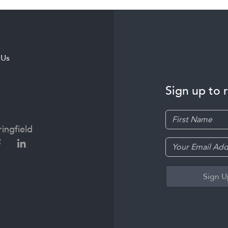
 Us
Sign up to 
ingfield