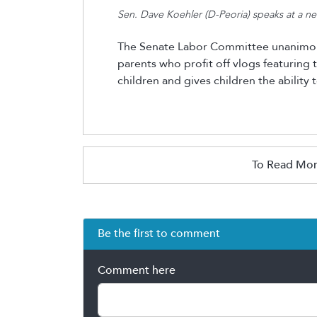
Sen. Dave Koehler (D-Peoria) speaks at a 
The Senate Labor Committee unanimous
parents who profit off vlogs featuring t
children and gives children the ability
To Read Mor
Be the first to comment
Comment here