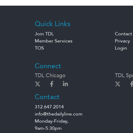
Quick Links
Join TDL
Contact
Member Services
Privacy
TOS
Login
Connect
TDL Chicago
TDL Spr
Contact
312.647.2014
info@thedailyline.com
Monday-Friday,
9am-5:30pm