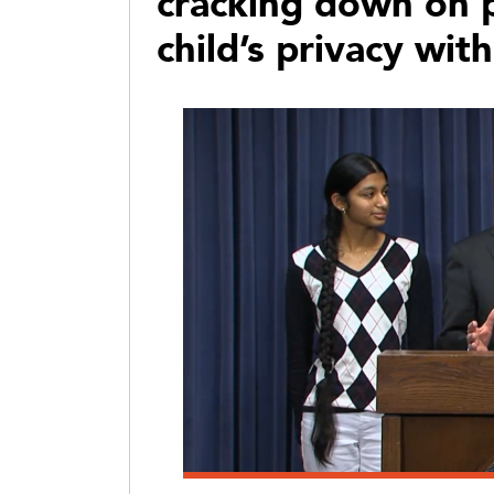
cracking down on p
child’s privacy wit