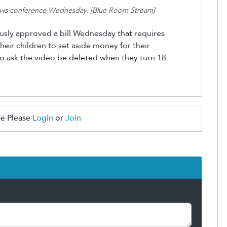
news conference Wednesday. [Blue Room Stream]
ly approved a bill Wednesday that requires
heir children to set aside money for their
 to ask the video
be
deleted when they turn 18.
e Please
Login
or
Join