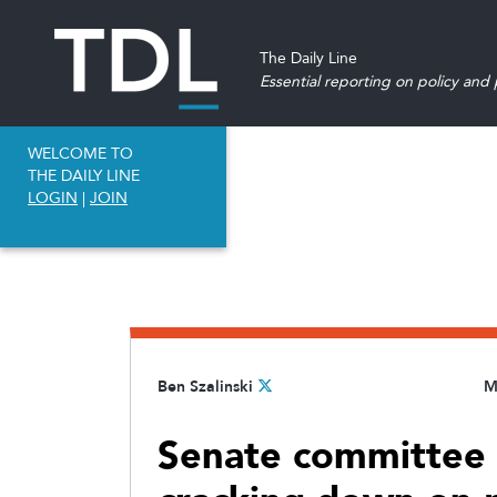
The Daily Line
Essential reporting on policy and p
WELCOME TO
THE DAILY LINE
LOGIN
|
JOIN
Ben Szalinski
M
Senate committee a