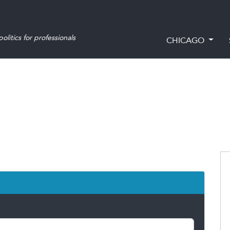
olitics for professionals
CHICAGO