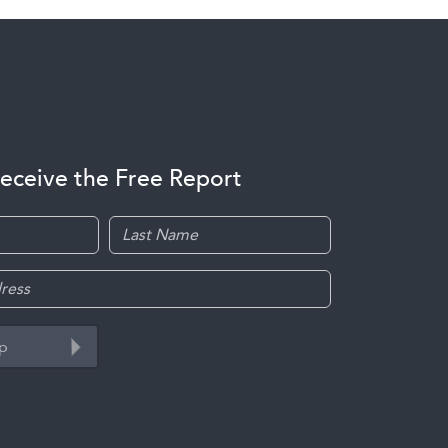
receive the Free Report