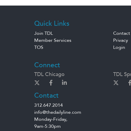
Quick Links
Join TDL
Contact
Member Services
Privacy
TOS
Login
Connect
TDL Chicago
TDL Spr
Contact
312.647.2014
info@thedailyline.com
Monday-Friday,
9am-5:30pm