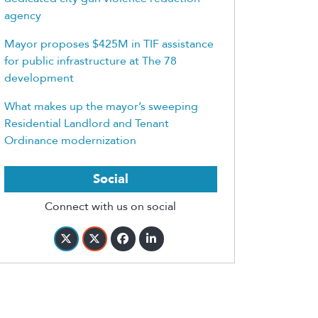
agency
Mayor proposes $425M in TIF assistance
for public infrastructure at The 78
development
What makes up the mayor’s sweeping
Residential Landlord and Tenant
Ordinance modernization
Social
Connect with us on social