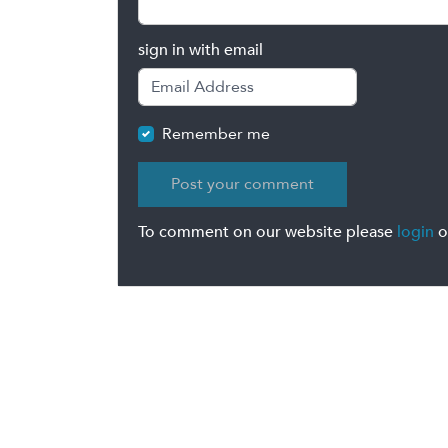
sign in with email
Remember me
To comment on our website please
login
o