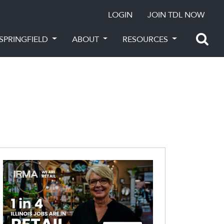
LOGIN
JOIN TDL NOW
SPRINGFIELD
ABOUT
RESOURCES