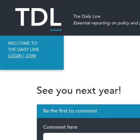
The Daily Line
Essential reporting on policy and p
WELCOME TO
THE DAILY LINE
LOGIN
|
JOIN
See you next year!
Be the first to comment
Comment here