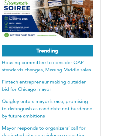
Trending
Housing committee to consider QAP
standards changes, Missing Middle sales
Fintech entrepreneur making outsider
bid for Chicago mayor
Quigley enters mayor’s race, promising
to distinguish as candidate not burdened
by future ambitions
Mayor responds to organizers’ call for
dedicated city gun violence reduction