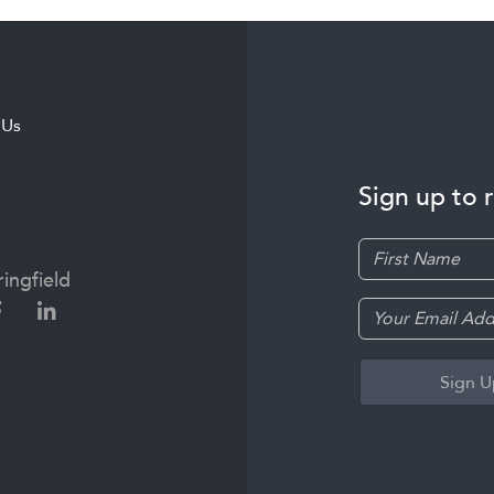
 Us
Sign up to 
ingfield