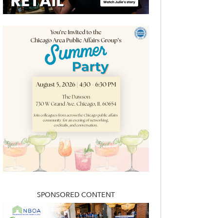
SPONSORED CONTENT