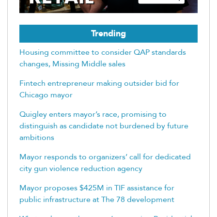
Trending
Housing committee to consider QAP standards
changes, Missing Middle sales
Fintech entrepreneur making outsider bid for
Chicago mayor
Quigley enters mayor’s race, promising to
distinguish as candidate not burdened by future
ambitions
Mayor responds to organizers’ call for dedicated
city gun violence reduction agency
Mayor proposes $425M in TIF assistance for
public infrastructure at The 78 development