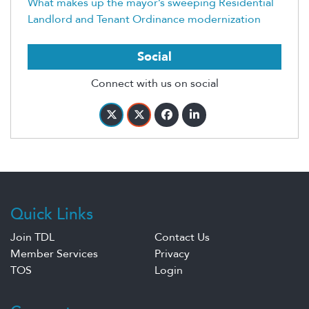
What makes up the mayor’s sweeping Residential
Landlord and Tenant Ordinance modernization
Social
Connect with us on social
Quick Links
Join TDL
Contact Us
Member Services
Privacy
TOS
Login