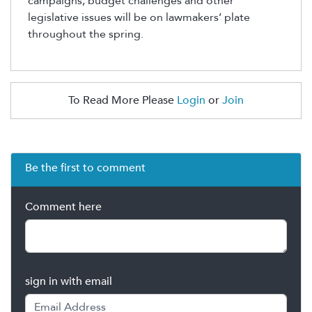
campaigns,
budget challenges and other
legislative issues
will be on lawmakers’ plate
throughout the spring
.
To Read More Please
Login
or
Join
Be the first to comment
Comment here
sign in with email