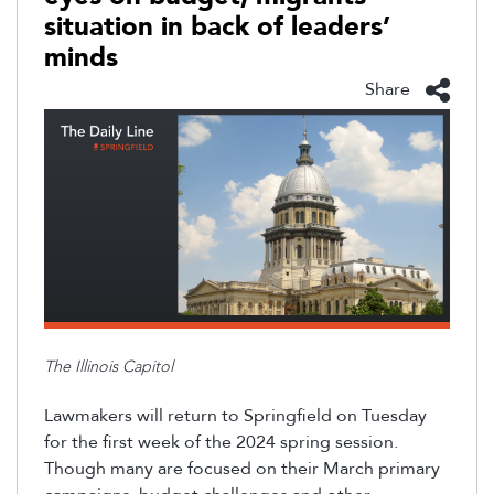
situation in back of leaders’
minds
Share
The Illinois Capitol
Lawmakers will return to Springfield on Tuesday
for the first week of the 2024 spring session
.
Though many are focused on their March primary