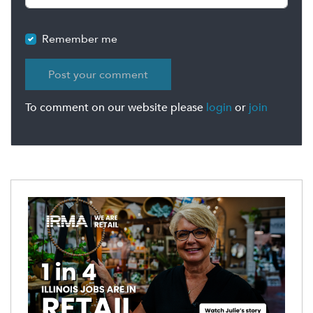
Remember me
To comment on our website please
login
or
join