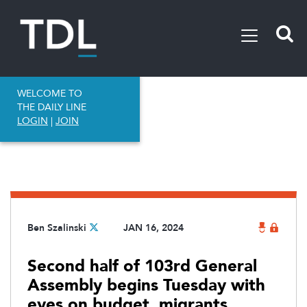
WELCOME TO
THE DAILY LINE
LOGIN
|
JOIN
Ben Szalinski
JAN 16, 2024
Second half of 103rd General
Assembly begins Tuesday with
eyes on budget, migrants