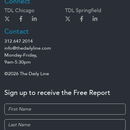
Connect
TDL Chicago
TDL Springfield
Contact
312.647.2014
info@thedailyline.com
Monday-Friday,
9am-5:30pm
©2026 The Daily Line
Sign up to receive the Free Report