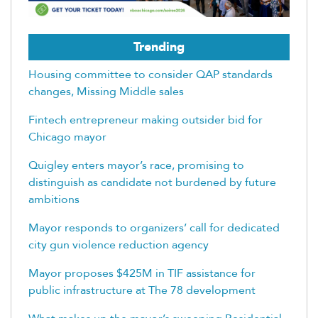
Trending
Housing committee to consider QAP standards
changes, Missing Middle sales
Fintech entrepreneur making outsider bid for
Chicago mayor
Quigley enters mayor’s race, promising to
distinguish as candidate not burdened by future
ambitions
Mayor responds to organizers’ call for dedicated
city gun violence reduction agency
Mayor proposes $425M in TIF assistance for
public infrastructure at The 78 development