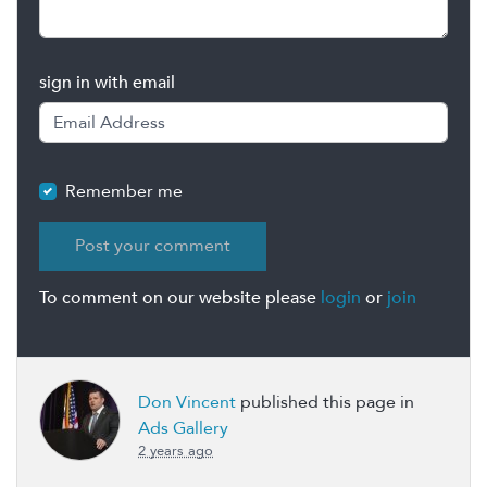
sign in with email
Remember me
To comment on our website please
login
or
join
Don Vincent
published this page in
Ads Gallery
2 years ago