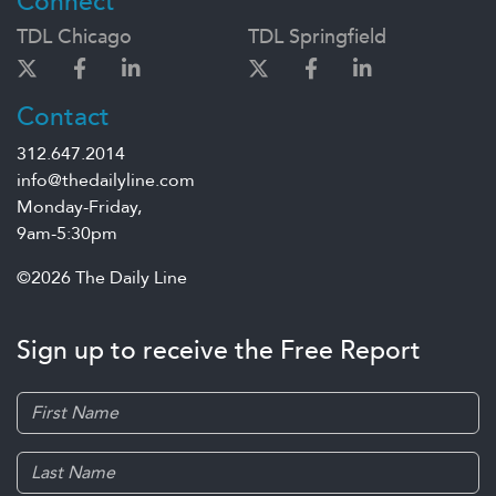
Connect
TDL Chicago
TDL Springfield
Contact
312.647.2014
info@thedailyline.com
Monday-Friday,
9am-5:30pm
©2026 The Daily Line
Sign up to receive the Free Report