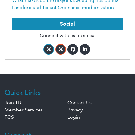
What makes up the mayor’s sweeping Residential
Landlord and Tenant Ordinance modernization
Social
Connect with us on social
Quick Links
Join TDL
Contact Us
Member Services
Privacy
TOS
Login