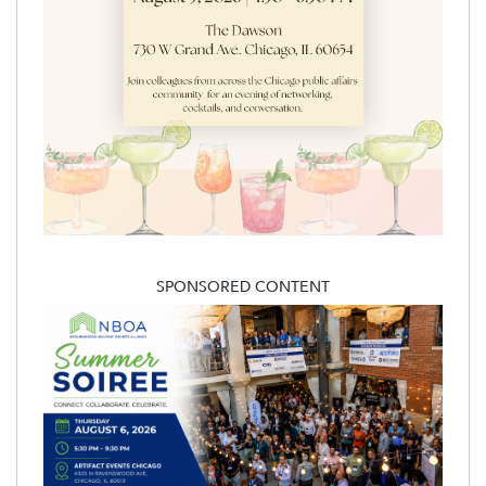
SPONSORED CONTENT