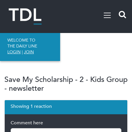
WELCOME TO
THE DAILY LINE
LOGIN
|
JOIN
Save My Scholarship - 2 - Kids Group
- newsletter
Showing 1 reaction
Comment here