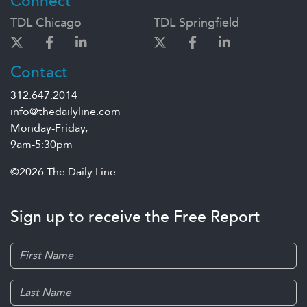
Connect
TDL Chicago
TDL Springfield
Contact
312.647.2014
info@thedailyline.com
Monday-Friday,
9am-5:30pm
©2026 The Daily Line
Sign up to receive the Free Report