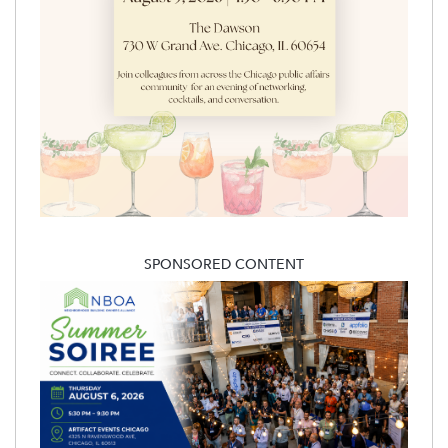
SPONSORED CONTENT