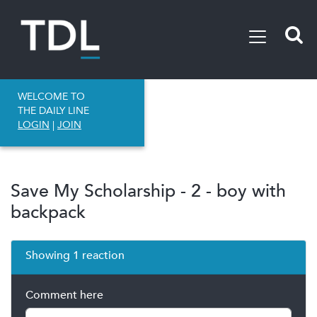
WELCOME TO
THE DAILY LINE
LOGIN
|
JOIN
Save My Scholarship - 2 - boy with
backpack
Showing 1 reaction
Comment here