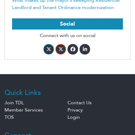
What makes up the mayor’s sweeping Residential
Landlord and Tenant Ordinance modernization
Social
Connect with us on social
Quick Links
Join TDL
Contact Us
Member Services
Privacy
TOS
Login