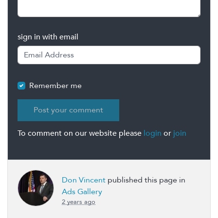
sign in with email
Remember me
To comment on our website please
login
or
join
Don Vincent
published this page in
Ads Gallery
2 years ago