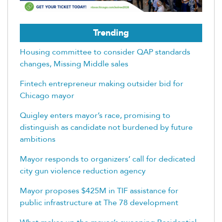
Trending
Housing committee to consider QAP standards
changes, Missing Middle sales
Fintech entrepreneur making outsider bid for
Chicago mayor
Quigley enters mayor’s race, promising to
distinguish as candidate not burdened by future
ambitions
Mayor responds to organizers’ call for dedicated
city gun violence reduction agency
Mayor proposes $425M in TIF assistance for
public infrastructure at The 78 development