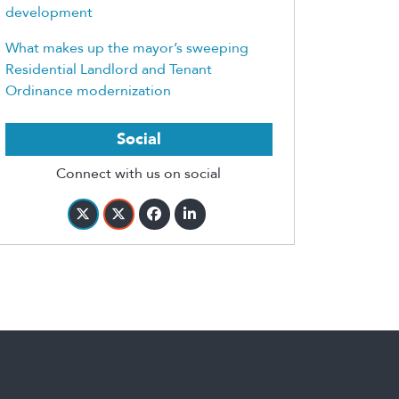
development
What makes up the mayor’s sweeping
Residential Landlord and Tenant
Ordinance modernization
Social
Connect with us on social