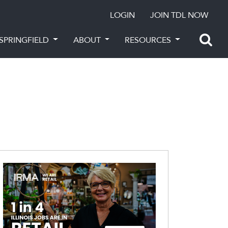
LOGIN
JOIN TDL NOW
SPRINGFIELD
ABOUT
RESOURCES