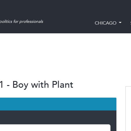
olitics for professionals
CHICAGO
1 - Boy with Plant