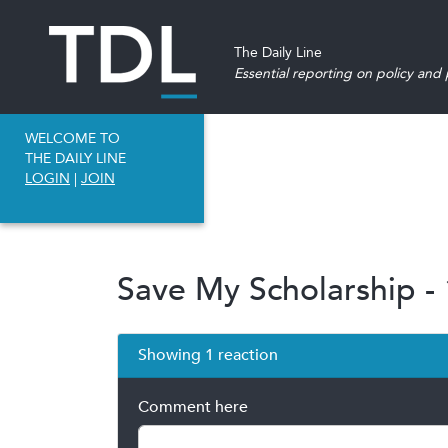
The Daily Line
Essential reporting on policy and p
WELCOME TO
THE DAILY LINE
LOGIN
|
JOIN
Save My Scholarship - 
Showing 1 reaction
Comment here