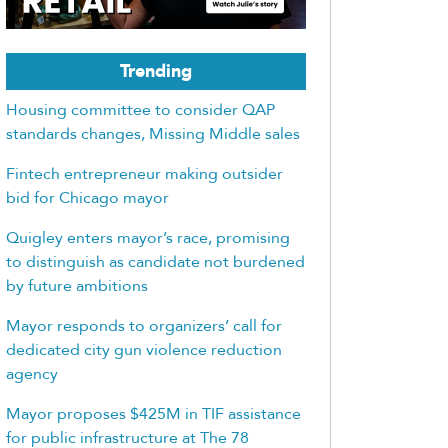
Trending
Housing committee to consider QAP
standards changes, Missing Middle sales
Fintech entrepreneur making outsider
bid for Chicago mayor
Quigley enters mayor’s race, promising
to distinguish as candidate not burdened
by future ambitions
Mayor responds to organizers’ call for
dedicated city gun violence reduction
agency
Mayor proposes $425M in TIF assistance
for public infrastructure at The 78