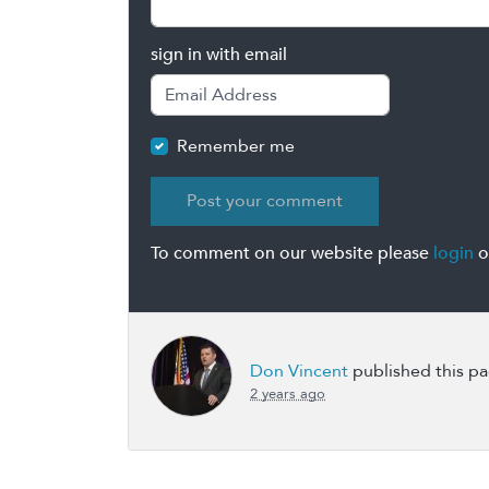
sign in with email
Remember me
To comment on our website please
login
o
Don Vincent
published this p
2 years ago