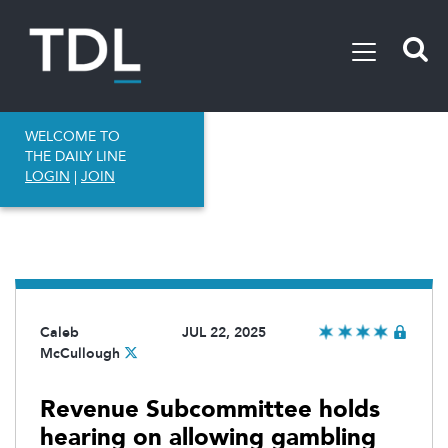
WELCOME TO
THE DAILY LINE
LOGIN
|
JOIN
Caleb
JUL 22, 2025
McCullough
Revenue Subcommittee holds
hearing on allowing gambling