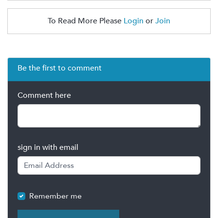
To Read More Please
Login
or
Join
Be the first to comment
Comment here
sign in with email
Remember me