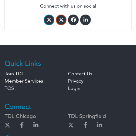
Connect with us on social
Quick Links
Join TDL
Contact Us
Member Services
Privacy
TOS
Login
Connect
TDL Chicago
TDL Springfield