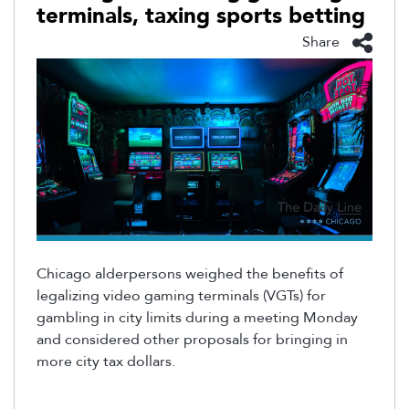
terminals, taxing sports betting
Share
Chicago alderpersons weighed the benefits of
legalizing video gaming terminals (VGTs) for
gambling in city limits during a meeting Monday
and considered other proposals for bringing in
more city tax dollars.