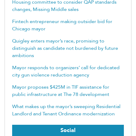
Housing committee to consider QAP standards
changes, Missing Middle sales
Fintech entrepreneur making outsider bid for
Chicago mayor
Quigley enters mayor’s race, promising to
distinguish as candidate not burdened by future
ambitions
Mayor responds to organizers’ call for dedicated
city gun violence reduction agency
Mayor proposes $425M in TIF assistance for
public infrastructure at The 78 development
What makes up the mayor’s sweeping Residential
Landlord and Tenant Ordinance modernization
Social