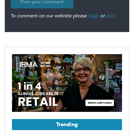
To comment on our website please
login
or
join
Trending