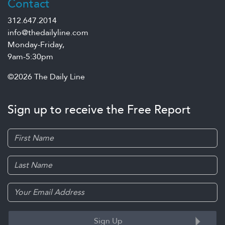
Contact
312.647.2014
info@thedailyline.com
Monday-Friday,
9am-5:30pm
©2026 The Daily Line
Sign up to receive the Free Report