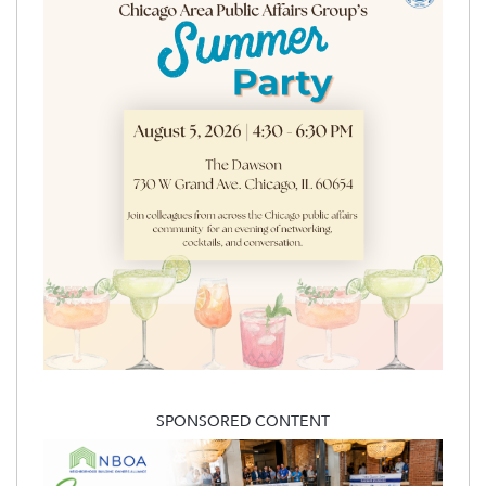
SPONSORED CONTENT