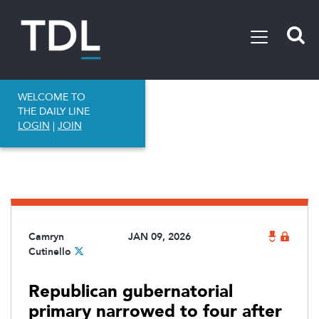
WELCOME TO
THE DAILY LINE
LOGIN
|
JOIN
Camryn
JAN 09, 2026
Cutinello
Republican gubernatorial
primary narrowed to four after