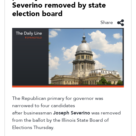
Severino removed by state
election board
Share
The Republican primary for governor was
narrowed to four candidates
after
businessman
Joseph Severino
was removed
from the ballot by the Illinois State Board of
Elections Thursday.