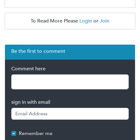
To Read More Please
Login
or
Join
Be the first to comment
Comment here
sign in with email
Remember me