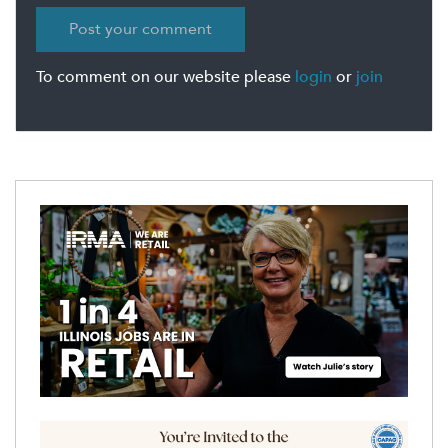
To comment on our website please
login
or
join