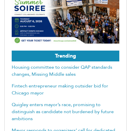
Trending
Housing committee to consider QAP standards
changes, Missing Middle sales
Fintech entrepreneur making outsider bid for
Chicago mayor
Quigley enters mayor’s race, promising to
distinguish as candidate not burdened by future
ambitions
Mayor responds to organizers’ call for dedicated