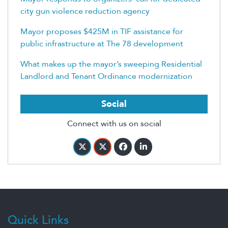
city gun violence reduction agency
Mayor proposes $425M in TIF assistance for
public infrastructure at The 78 development
What makes up the mayor’s sweeping Residential
Landlord and Tenant Ordinance modernization
Social
Connect with us on social
Quick Links