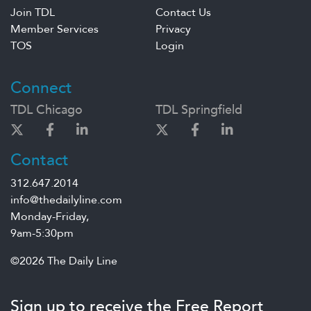
Join TDL
Contact Us
Member Services
Privacy
TOS
Login
Connect
TDL Chicago
TDL Springfield
Contact
312.647.2014
info@thedailyline.com
Monday-Friday,
9am-5:30pm
©2026 The Daily Line
Sign up to receive the Free Report