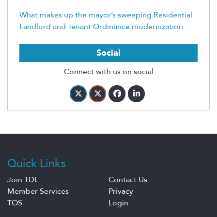
What makes up the mayor’s sweeping Residential
Landlord and Tenant Ordinance modernization
Social
Connect with us on social
Quick Links
Join TDL
Contact Us
Member Services
Privacy
TOS
Login