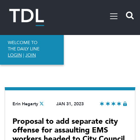
WELCOME TO
THE DAILY LINE
LOGIN
|
JOIN
Erin Hegarty
JAN 31, 2023
Proposal to add separate city
offense for assaulting EMS
workers headed to City Council