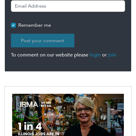
Remember me
To comment on our website please
login
or
join