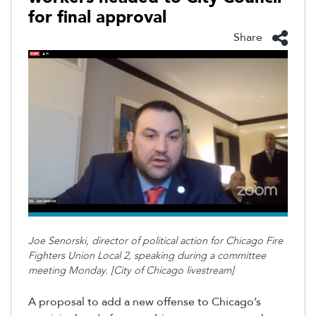
for final approval
Share
Joe
Senorski
, director of political action for Chicago Fire
Fighters Union Local 2, speaking during a committee
meeting Monday. [City of Chicago livestream]
A proposal to add a new offense to Chicago’s