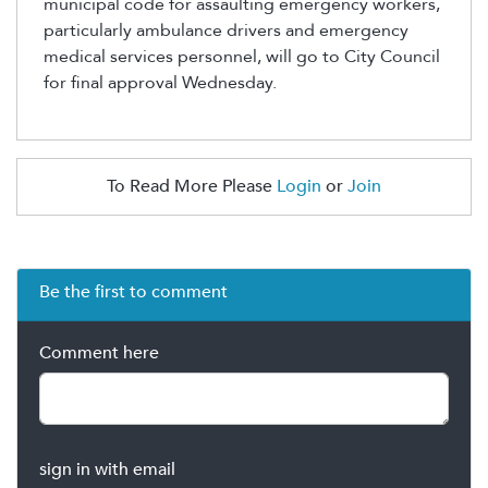
municipal code for assaulting emergency workers,
particularly ambulance drivers and emergency
medical services personnel, will go to
City
Council
for final approval Wednesday.
To Read More Please
Login
or
Join
Be the first to comment
Comment here
sign in with email