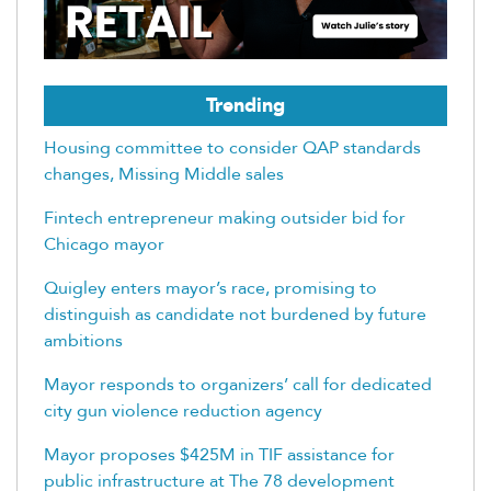
Trending
Housing committee to consider QAP standards
changes, Missing Middle sales
Fintech entrepreneur making outsider bid for
Chicago mayor
Quigley enters mayor’s race, promising to
distinguish as candidate not burdened by future
ambitions
Mayor responds to organizers’ call for dedicated
city gun violence reduction agency
Mayor proposes $425M in TIF assistance for
public infrastructure at The 78 development