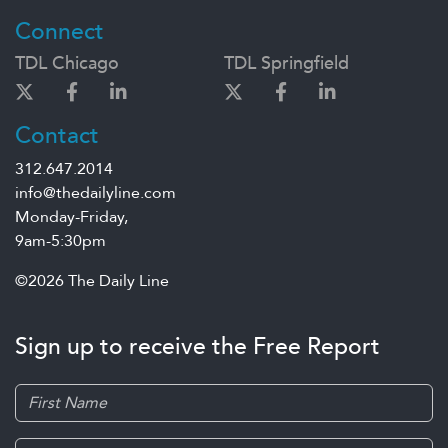
Connect
TDL Chicago
TDL Springfield
Contact
312.647.2014
info@thedailyline.com
Monday-Friday,
9am-5:30pm
©2026 The Daily Line
Sign up to receive the Free Report