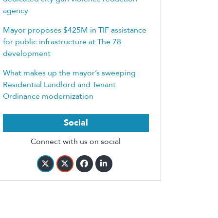
agency
Mayor proposes $425M in TIF assistance
for public infrastructure at The 78
development
What makes up the mayor’s sweeping
Residential Landlord and Tenant
Ordinance modernization
Social
Connect with us on social