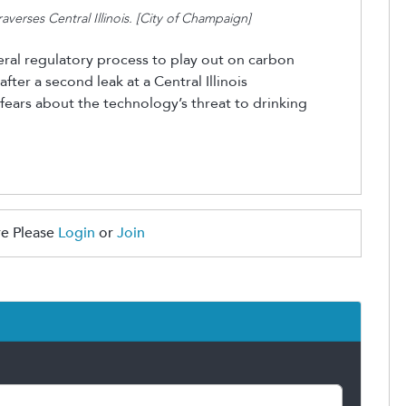
erses Central Illinois.
[City of Champaign]
eral regulatory process to play out on carbon
ter a second leak at a Central Illinois
 fears about
the technology’s
threat to drinking
e Please
Login
or
Join