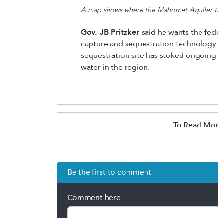
A map shows where the Mahomet Aquifer trav
Gov. JB Pritzker
said he wants the fed
capture and sequestration technology af
sequestration site has stoked ongoing
water in the region.
To Read Mor
Be the first to comment
Comment here