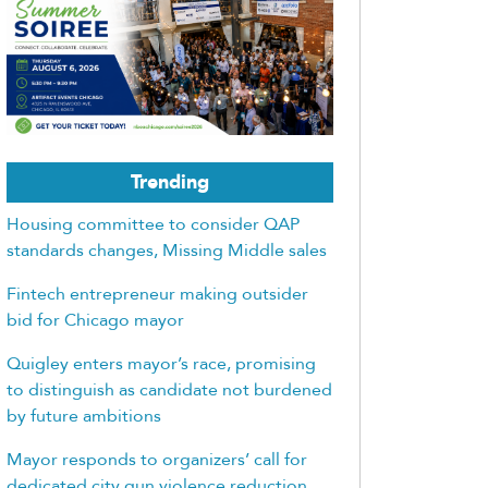
Trending
Housing committee to consider QAP
standards changes, Missing Middle sales
Fintech entrepreneur making outsider
bid for Chicago mayor
Quigley enters mayor’s race, promising
to distinguish as candidate not burdened
by future ambitions
Mayor responds to organizers’ call for
dedicated city gun violence reduction