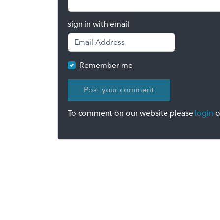
sign in with email
Remember me
To comment on our website please
login
o