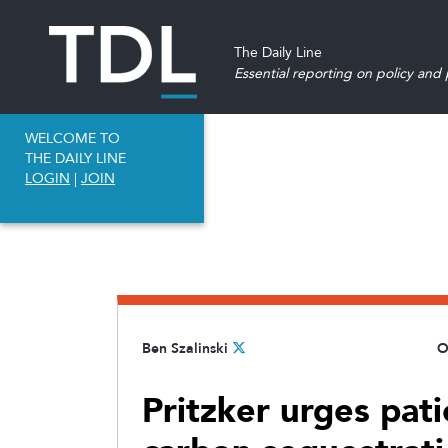
The Daily Line
Essential reporting on policy and p
WELCOME TO
THE DAILY LINE
LOGIN
|
JOIN
Ben Szalinski
O
Pritzker urges pat