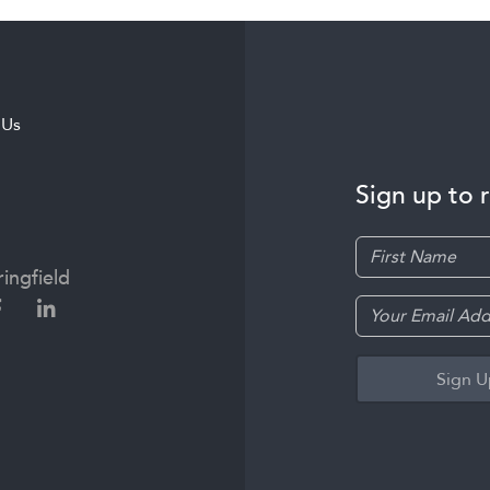
 Us
Sign up to 
ingfield