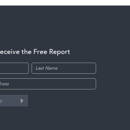
receive the Free Report