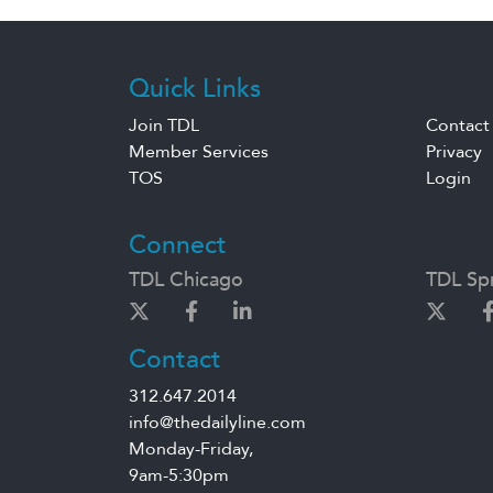
Quick Links
Join TDL
Contact
Member Services
Privacy
TOS
Login
Connect
TDL Chicago
TDL Spr
Contact
312.647.2014
info@thedailyline.com
Monday-Friday,
9am-5:30pm