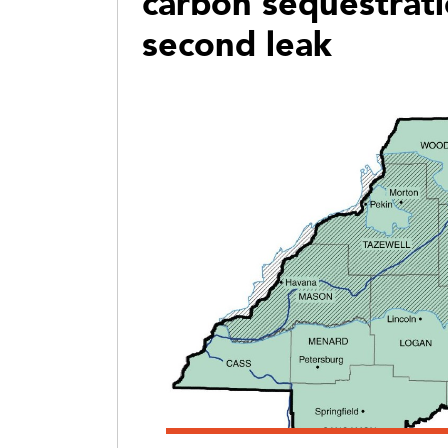
carbon sequestrat
second leak