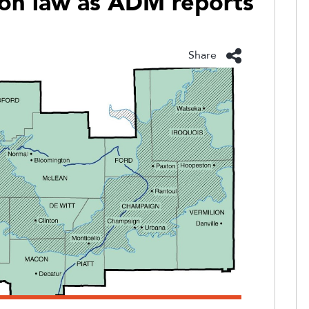
ion law as ADM reports
Share