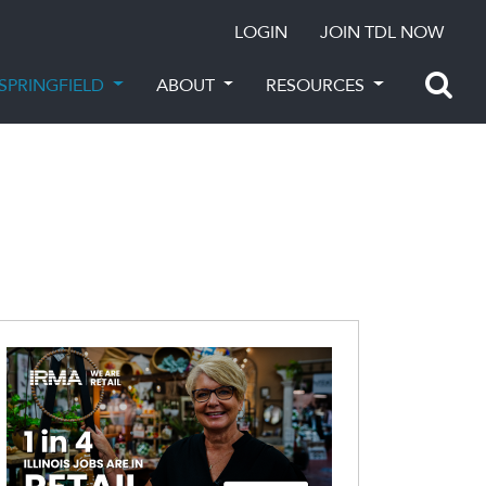
LOGIN
JOIN TDL NOW
SPRINGFIELD
ABOUT
RESOURCES