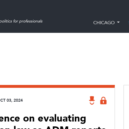
olitics for professionals
CHICAGO
CT 03, 2024
ience on evaluating