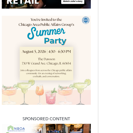
SPONSORED CONTENT