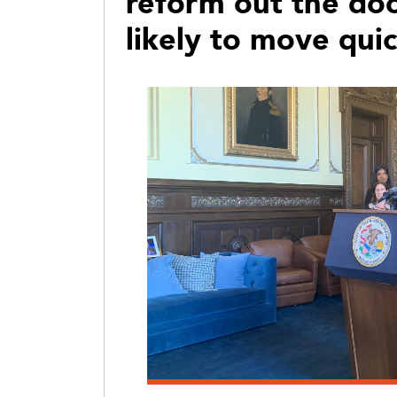
reform out the door
likely to move qui