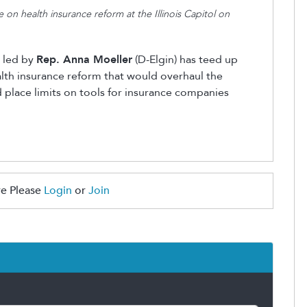
 on health insurance reform at the Illinois Capitol on
 led by
Rep. Anna Moeller
(D-Elgin) has teed up
lth insurance reform that would overhaul the
nd place limits on tools for insurance companies
e Please
Login
or
Join