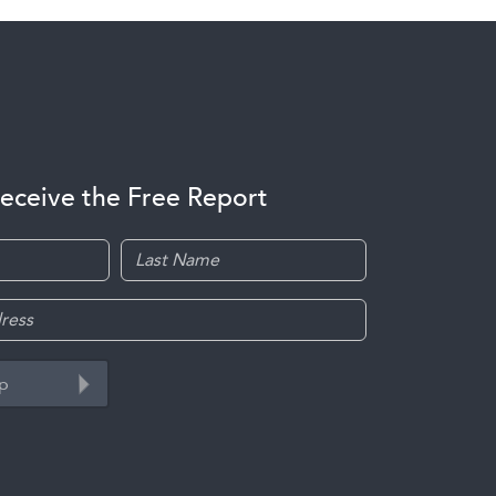
receive the Free Report