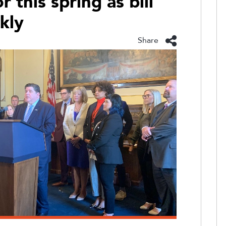
 this spring as bill
ckly
Share