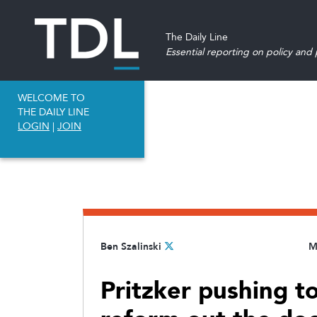
The Daily Line
Essential reporting on policy and p
WELCOME TO
THE DAILY LINE
LOGIN
|
JOIN
Ben Szalinski
M
Pritzker pushing t