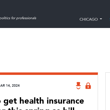
olitics for professionals
CHICAGO
AR 14, 2024
o get health insurance