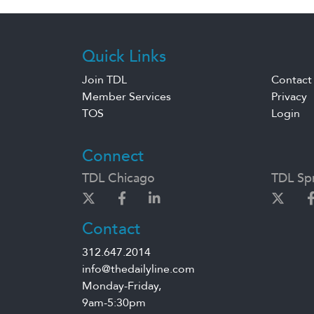
Quick Links
Join TDL
Contact
Member Services
Privacy
TOS
Login
Connect
TDL Chicago
TDL Spr
Contact
312.647.2014
info@thedailyline.com
Monday-Friday,
9am-5:30pm