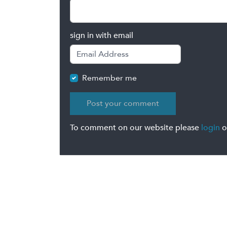
sign in with email
Remember me
To comment on our website please
login
o