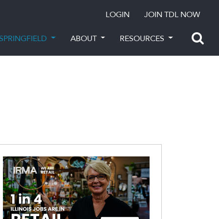
LOGIN
JOIN TDL NOW
SPRINGFIELD
ABOUT
RESOURCES