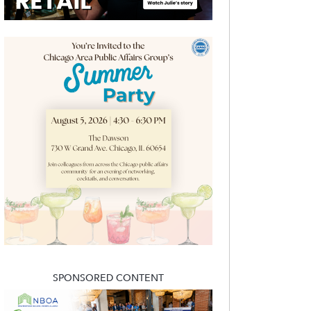
SPONSORED CONTENT