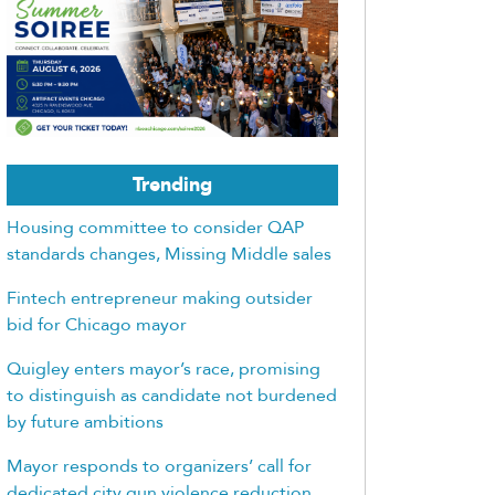
Trending
Housing committee to consider QAP
standards changes, Missing Middle sales
Fintech entrepreneur making outsider
bid for Chicago mayor
Quigley enters mayor’s race, promising
to distinguish as candidate not burdened
by future ambitions
Mayor responds to organizers’ call for
dedicated city gun violence reduction