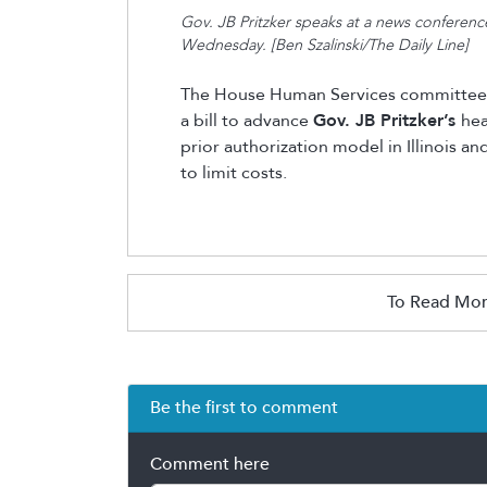
Gov. JB Pritzker speaks at a news conference
Wednesday. [Ben Szalinski/The Daily Line]
The House Human Services committee
a bill to advance
Gov. JB Pritzker’s
hea
prior authorization model in Illinois a
to limit costs.
To Read Mor
Be the first to comment
Comment here