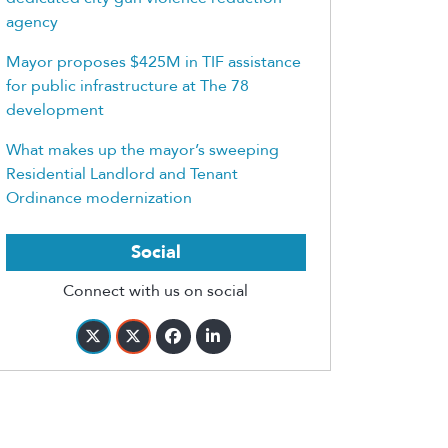
agency
Mayor proposes $425M in TIF assistance
for public infrastructure at The 78
development
What makes up the mayor’s sweeping
Residential Landlord and Tenant
Ordinance modernization
Social
Connect with us on social