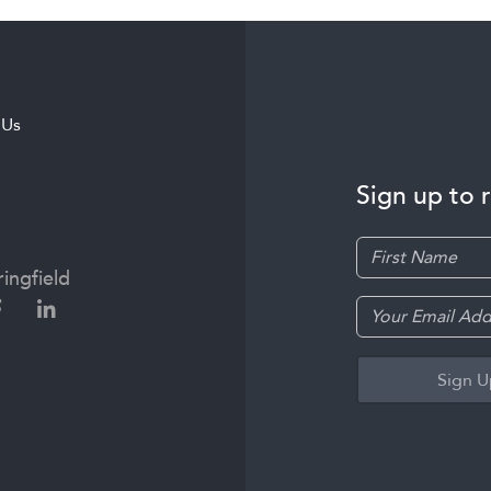
 Us
Sign up to 
ingfield