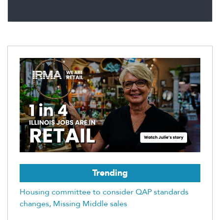
Trending
Housing committee to consider QAP standards
changes, Missing Middle sales