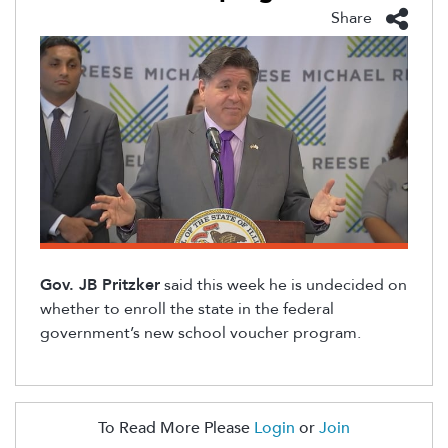
Share
Gov. JB Pritzker
sa
id
this week
he is undecided on
whether to
enroll
the state in
the
federal
government’s new school voucher program.
To Read More Please
Login
or
Join