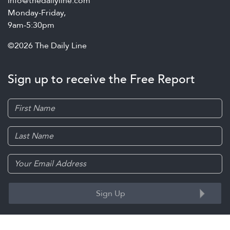
info@thedailyline.com
Monday-Friday,
9am-5:30pm
©2026 The Daily Line
Sign up to receive the Free Report