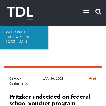
WELCOME TO
THE DAILY LINE
LOGIN
|
JOIN
Camryn
JAN 30, 2026
Cutinello
Pritzker undecided on federal
school voucher program