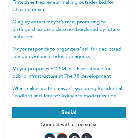
Fintech entrepreneur making outsider bid for
Chicago mayor
Quigley enters mayor’s race, promising to
distinguish as candidate not burdened by future
ambitions
Mayor responds to organizers’ call for dedicated
city gun violence reduction agency
Mayor proposes $425M in TIF assistance for
public infrastructure at The 78 development
What makes up the mayor’s sweeping Residential
Landlord and Tenant Ordinance modernization
Social
Connect with us on social