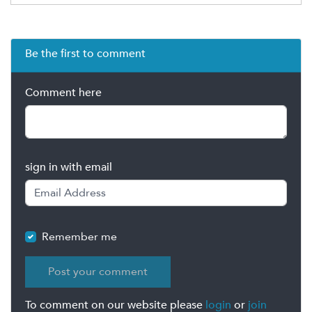
Be the first to comment
Comment here
sign in with email
Remember me
To comment on our website please
login
or
join