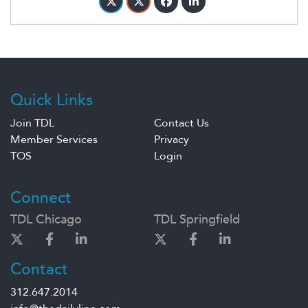
Quick Links
Join TDL
Contact Us
Member Services
Privacy
TOS
Login
Connect
TDL Chicago
TDL Springfield
Contact
312.647.2014