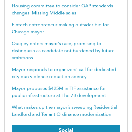
Housing committee to consider QAP standards
changes, Missing Middle sales
Fintech entrepreneur making outsider bid for
Chicago mayor
Quigley enters mayor’s race, promising to
distinguish as candidate not burdened by future
ambitions
Mayor responds to organizers’ call for dedicated
city gun violence reduction agency
Mayor proposes $425M in TIF assistance for
public infrastructure at The 78 development
What makes up the mayor’s sweeping Residential
Landlord and Tenant Ordinance modernization
Social