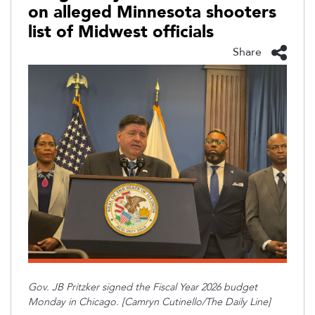
on alleged Minnesota shooters
list of Midwest officials
Share
Gov. JB Pritzker signed the Fiscal Year 2026 budget
Monday in Chicago. [Camryn Cutinello/The Daily Line]