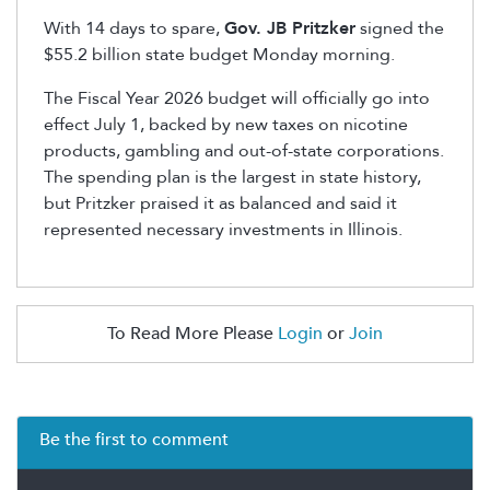
With 14 days to spare,
Gov. JB Pritzker
signed the
$55.2 billion state budget Monday morning.
The Fiscal Year 2026 budget will officially go into
effect July 1, backed by new taxes on nicotine
products, gambling and out-of-state corporations.
The spending plan is the largest in state history,
but Pritzker praised it as balanced and said it
represented necessary investments in Illinois.
To Read More Please
Login
or
Join
Be the first to comment