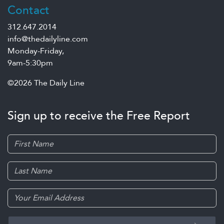
Contact
312.647.2014
info@thedailyline.com
Monday-Friday,
9am-5:30pm
©2026 The Daily Line
Sign up to receive the Free Report