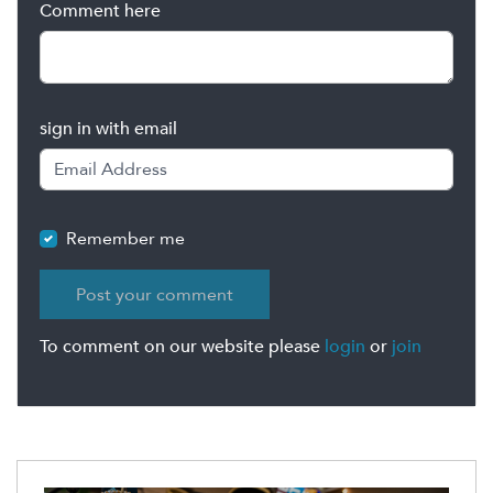
Comment here
sign in with email
Remember me
To comment on our website please
login
or
join