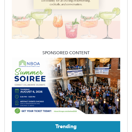
SPONSORED CONTENT
Trending