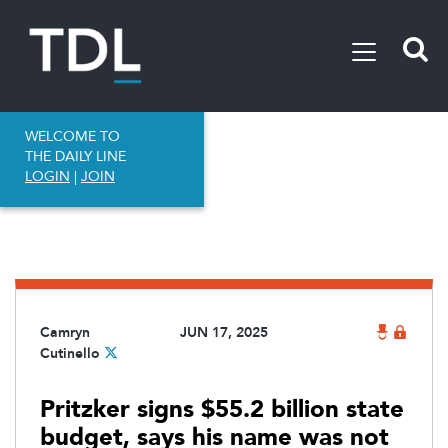
WELCOME TO
THE DAILY LINE
LOGIN
|
JOIN
Camryn
JUN 17, 2025
Cutinello
Pritzker signs $55.2 billion state
budget, says his name was not