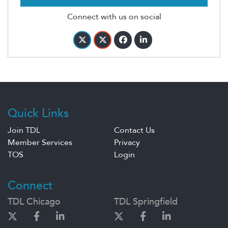
Connect with us on social
Quick Links
Join TDL
Contact Us
Member Services
Privacy
TOS
Login
Connect
TDL Chicago
TDL Springfield