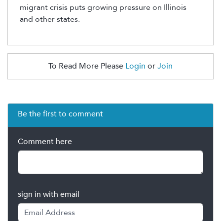
migrant crisis puts growing pressure on Illinois
and other states.
To Read More Please
Login
or
Join
Be the first to comment
Comment here
sign in with email