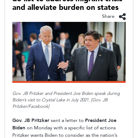
and alleviate burden on states
Share
Gov. JB Pritzker and President Joe Biden speak
during
Biden’s visit to Crystal Lake in July 2021. [Gov. JB
Pritzker/Facebook]
Gov. JB Pritzker
sent a letter to
President Joe
Biden
on
Monday with a specific list of actions
Pritzker wants Biden to consider as the nation’s