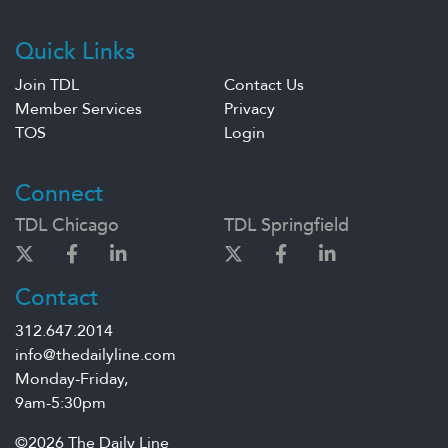
Quick Links
Join TDL
Contact Us
Member Services
Privacy
TOS
Login
Connect
TDL Chicago
TDL Springfield
Contact
312.647.2014
info@thedailyline.com
Monday-Friday,
9am-5:30pm
©2026 The Daily Line