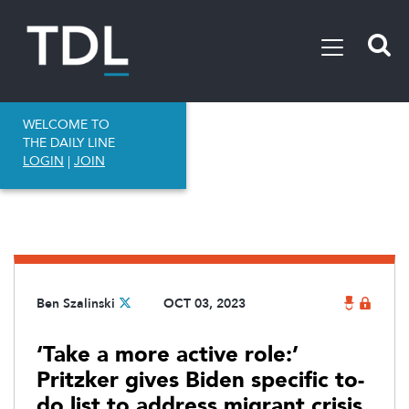
WELCOME TO
THE DAILY LINE
LOGIN
|
JOIN
Ben Szalinski
OCT 03, 2023
‘Take a more active role:’
Pritzker gives Biden specific to-
do list to address migrant crisis