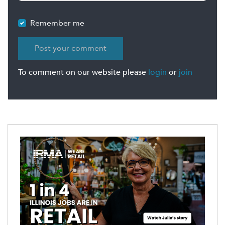
Remember me
To comment on our website please
login
or
join