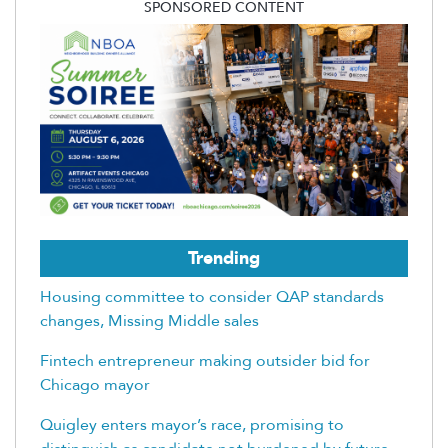
SPONSORED CONTENT
Trending
Housing committee to consider QAP standards
changes, Missing Middle sales
Fintech entrepreneur making outsider bid for
Chicago mayor
Quigley enters mayor’s race, promising to