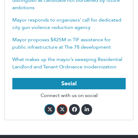
distinguish as candidate not burdened by future
ambitions
Mayor responds to organizers’ call for dedicated
city gun violence reduction agency
Mayor proposes $425M in TIF assistance for
public infrastructure at The 78 development
What makes up the mayor’s sweeping Residential
Landlord and Tenant Ordinance modernization
Social
Connect with us on social