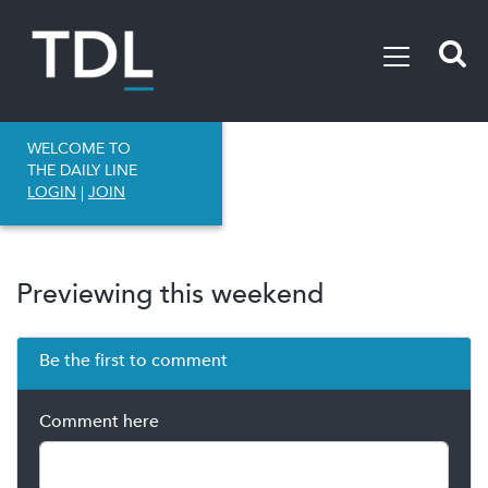
WELCOME TO
THE DAILY LINE
LOGIN
|
JOIN
Previewing this weekend
Be the first to comment
Comment here