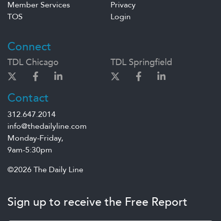
Member Services
Privacy
TOS
Login
Connect
TDL Chicago
TDL Springfield
Contact
312.647.2014
info@thedailyline.com
Monday-Friday,
9am-5:30pm
©2026 The Daily Line
Sign up to receive the Free Report