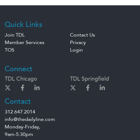
Quick Links
Join TDL
Contact Us
Member Services
Privacy
TOS
Login
Connect
TDL Chicago
TDL Springfield
Contact
312.647.2014
info@thedailyline.com
Monday-Friday,
9am-5:30pm