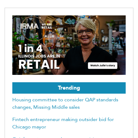
Trending
Housing committee to consider QAP standards
changes, Missing Middle sales
Fintech entrepreneur making outsider bid for
Chicago mayor