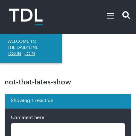
WELCOME TO
THE DAILY LINE
LOGIN
|
JOIN
not-that-lates-show
Showing 1 reaction
Comment here