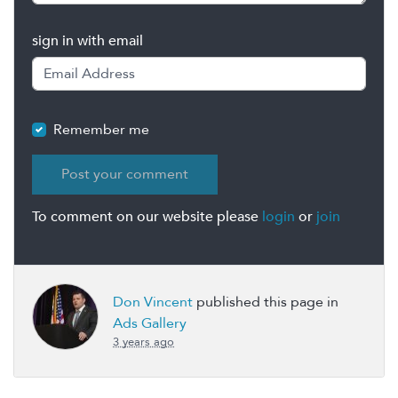
sign in with email
Remember me
To comment on our website please
login
or
join
Don Vincent
published this page in
Ads Gallery
3 years ago