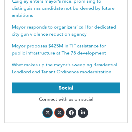
Quigley enters mayor’s race, promising to
distinguish as candidate not burdened by future
ambitions
Mayor responds to organizers’ call for dedicated
city gun violence reduction agency
Mayor proposes $425M in TIF assistance for
public infrastructure at The 78 development
What makes up the mayor’s sweeping Residential
Landlord and Tenant Ordinance modernization
Social
Connect with us on social