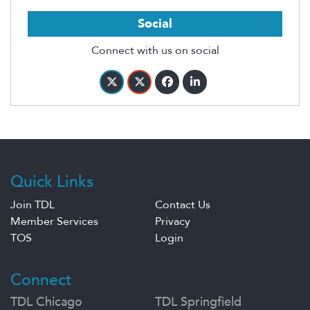
Social
Connect with us on social
Quick Links
Join TDL
Contact Us
Member Services
Privacy
TOS
Login
Connect
TDL Chicago
TDL Springfield