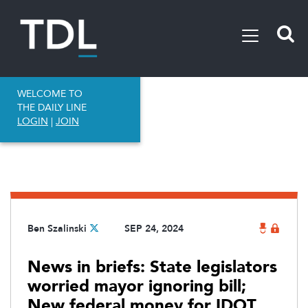
WELCOME TO
THE DAILY LINE
LOGIN
|
JOIN
Ben Szalinski
SEP 24, 2024
News in briefs: State legislators
worried mayor ignoring bill;
New federal money for IDOT