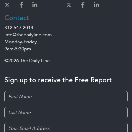
Contact
312.647.2014
info@thedailyline.com
Monday-Friday,
9am-5:30pm
©2026 The Daily Line
Sign up to receive the Free Report