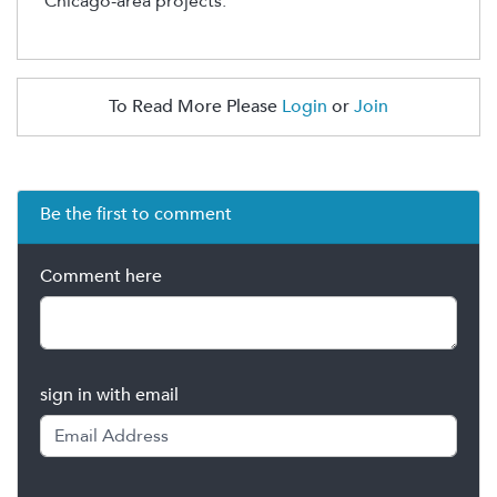
Chicago-area projects.
To Read More Please
Login
or
Join
Be the first to comment
Comment here
sign in with email