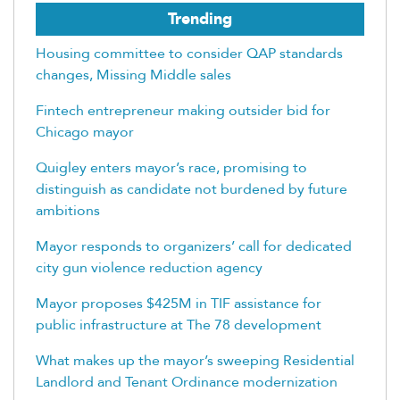
Trending
Housing committee to consider QAP standards
changes, Missing Middle sales
Fintech entrepreneur making outsider bid for
Chicago mayor
Quigley enters mayor’s race, promising to
distinguish as candidate not burdened by future
ambitions
Mayor responds to organizers’ call for dedicated
city gun violence reduction agency
Mayor proposes $425M in TIF assistance for
public infrastructure at The 78 development
What makes up the mayor’s sweeping Residential
Landlord and Tenant Ordinance modernization