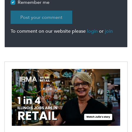
Remember me
To comment on our website please
login
or
join