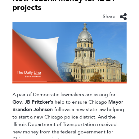
projects
Share
A pair of Democratic lawmakers are asking for
Gov. JB Pritzker’s
help to ensure Chicago
Mayor
Brandon Johnson
follows a new state law helping
to start a new Chicago police district. And the
Illinois Department of Transportation received
new money from the federal government for