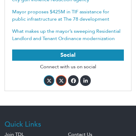
Mayor proposes $425M in TIF assistance for
public infrastructure at The 78 development
What makes up the mayor’s sweeping Residential
Landlord and Tenant Ordinance modernization
Social
Connect with us on social
Quick Links
Join TDL
Contact Us