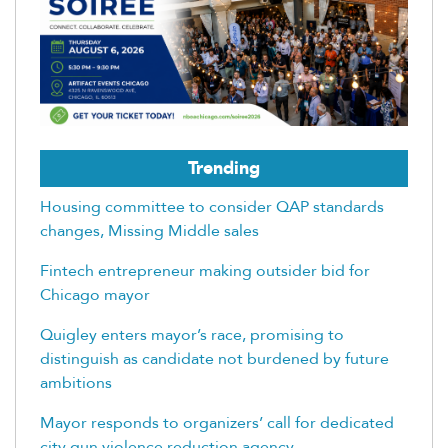
Trending
Housing committee to consider QAP standards
changes, Missing Middle sales
Fintech entrepreneur making outsider bid for
Chicago mayor
Quigley enters mayor’s race, promising to
distinguish as candidate not burdened by future
ambitions
Mayor responds to organizers’ call for dedicated
city gun violence reduction agency