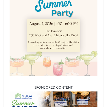
SPONSORED CONTENT