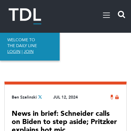
WELCOME TO
THE DAILY LINE
LOGIN
|
JOIN
Ben Szalinski
JUL 12, 2024
News in brief: Schneider calls
on Biden to step aside; Pritzker
explains hot mic