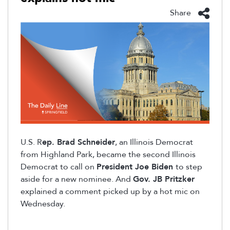
Share
U.S.
R
ep. Brad Schneider
, an Illinois Democrat
from Highland Park, became the second Illinois
Democrat to call on
President Joe Biden
to step
aside for a new nominee. And
Gov. JB Pritzker
explained a comment picked up by a hot mic on
Wednesday.