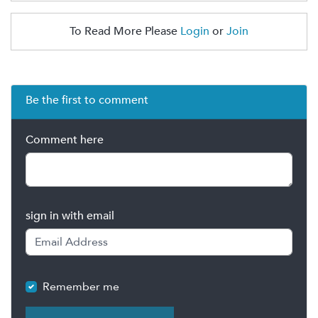
To Read More Please
Login
or
Join
Be the first to comment
Comment here
sign in with email
Remember me