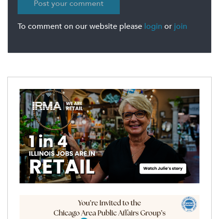
To comment on our website please
login
or
join