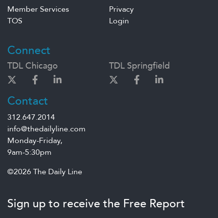
Member Services
Privacy
TOS
Login
Connect
TDL Chicago
TDL Springfield
Contact
312.647.2014
info@thedailyline.com
Monday-Friday,
9am-5:30pm
©2026 The Daily Line
Sign up to receive the Free Report