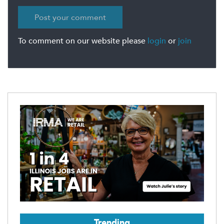
To comment on our website please
login
or
join
Trending