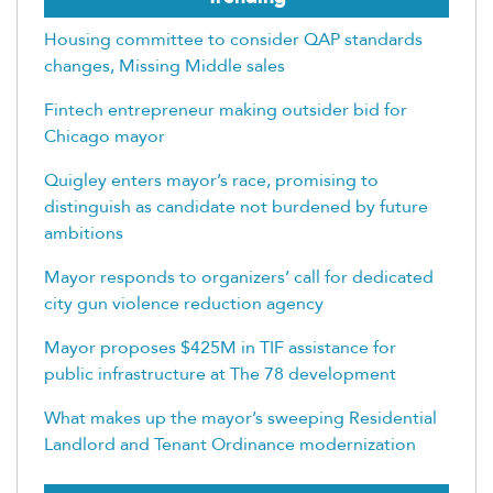
Housing committee to consider QAP standards
changes, Missing Middle sales
Fintech entrepreneur making outsider bid for
Chicago mayor
Quigley enters mayor’s race, promising to
distinguish as candidate not burdened by future
ambitions
Mayor responds to organizers’ call for dedicated
city gun violence reduction agency
Mayor proposes $425M in TIF assistance for
public infrastructure at The 78 development
What makes up the mayor’s sweeping Residential
Landlord and Tenant Ordinance modernization