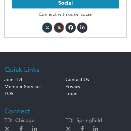
Social
Connect with us on social
Quick Links
Join TDL
Contact Us
Member Services
Privacy
TOS
Login
Connect
TDL Chicago
TDL Springfield