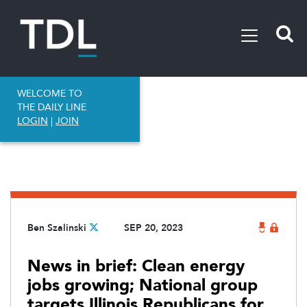
WELCOME TO
THE DAILY LINE
LOGIN
|
JOIN
Ben Szalinski
SEP 20, 2023
News in brief: Clean energy
jobs growing; National group
targets Illinois Republicans for