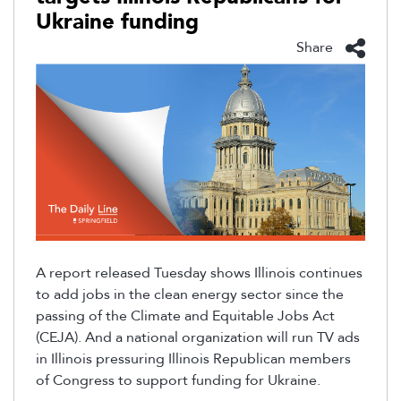
Ukraine funding
Share
A report released Tuesday shows
Illinois continues
to add jobs in the clean energy sector since the
passing of the Climate and
Equitable Jobs Act
(CEJA). And a national organization will run TV ads
in Illinois pressuring Illinois
Republican members
of Congress to support funding for Ukraine.