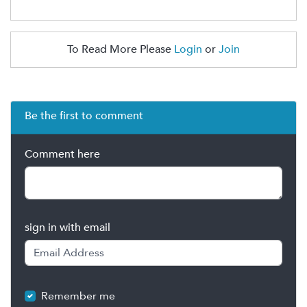
To Read More Please
Login
or
Join
Be the first to comment
Comment here
sign in with email
Remember me