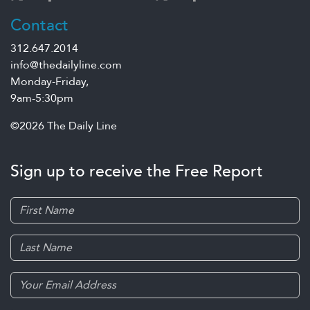
Contact
312.647.2014
info@thedailyline.com
Monday-Friday,
9am-5:30pm
©2026 The Daily Line
Sign up to receive the Free Report