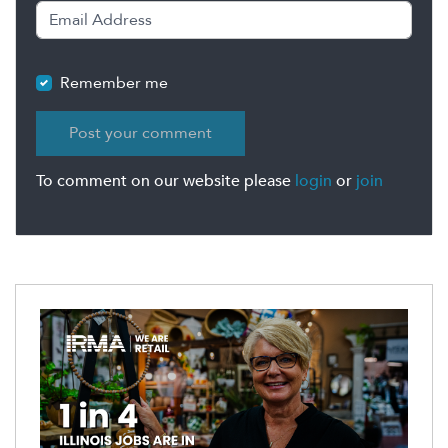
Remember me
To comment on our website please
login
or
join