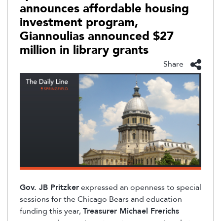
announces affordable housing
investment program,
Giannoulias announced $27
million in library grants
Share
Gov. JB Pritzker
expressed an openness to special
sessions for the Chicago Bears and education
funding this year,
Treasurer Michael Frerichs