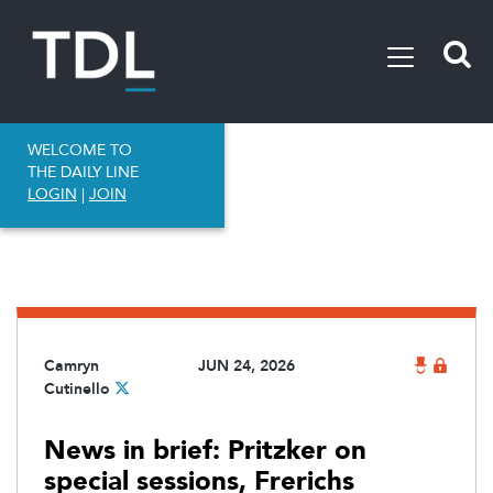
WELCOME TO
THE DAILY LINE
LOGIN
|
JOIN
Camryn
JUN 24, 2026
Cutinello
News in brief: Pritzker on
special sessions, Frerichs