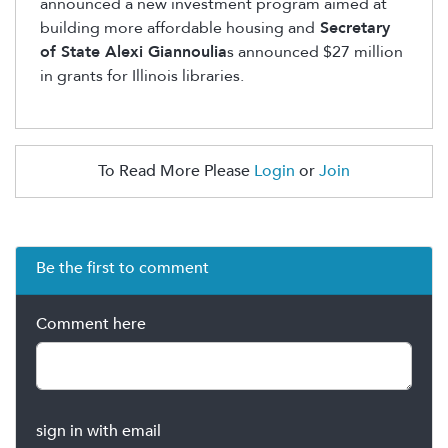
announced a new investment program aimed at
building more affordable housing and
Secretary
of State Alexi Giannoulia
s announced $27 million
in grants for Illinois libraries.
To Read More Please
Login
or
Join
Be the first to comment
Comment here
sign in with email