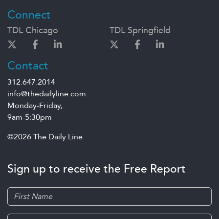
Connect
TDL Chicago
TDL Springfield
Contact
312.647.2014
info@thedailyline.com
Monday-Friday,
9am-5:30pm
©2026 The Daily Line
Sign up to receive the Free Report