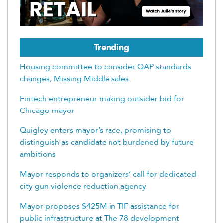
Trending
Housing committee to consider QAP standards
changes, Missing Middle sales
Fintech entrepreneur making outsider bid for
Chicago mayor
Quigley enters mayor’s race, promising to
distinguish as candidate not burdened by future
ambitions
Mayor responds to organizers’ call for dedicated
city gun violence reduction agency
Mayor proposes $425M in TIF assistance for
public infrastructure at The 78 development