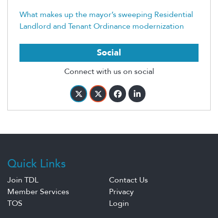
What makes up the mayor’s sweeping Residential
Landlord and Tenant Ordinance modernization
Social
Connect with us on social
Quick Links
Join TDL
Contact Us
Member Services
Privacy
TOS
Login