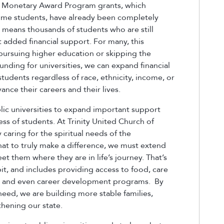
at Monetary Award Program grants, which
come students, have already been completely
t means thousands of students who are still
t added financial support. For many, this
 pursuing higher education or skipping the
unding for universities, we can expand financial
students regardless of race, ethnicity, income, or
nce their careers and their lives.
blic universities to expand important support
ess of students. At Trinity United Church of
caring for the spiritual needs of the
t to truly make a difference, we must extend
t them where they are in life’s journey. That’s
t, and includes providing access to food, care
ces, and even career development programs. By
eed, we are building more stable families,
hening our state.