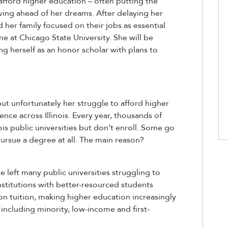
afford higher education – often putting the
iving ahead of her dreams. After delaying her
her family focused on their jobs as essential
e at Chicago State University. She will be
ng herself as an honor scholar with plans to
 but unfortunately her struggle to afford higher
ce across Illinois. Every year, thousands of
ois public universities but don’t enroll. Some go
ursue a degree at all. The main reason?
e left many public universities struggling to
institutions with better-resourced students
on tuition, making higher education increasingly
including minority, low-income and first-