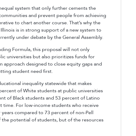
 unequal system that only further cements the
r communities and prevent people from achieving
ative to chart another course. That’s why the
llinois is in strong support of a new system to
 currently under debate by the General Assembly.
ing Formula, this proposal will not only
ic universities but also prioritizes funds for
ven approach designed to close equity gaps and
ting student need first.
educational inequality statewide that makes
percent of White students at public universities
ent of Black students and 53 percent of Latino
at time. For low-income students who receive
ur years compared to 73 percent of non-Pell
f the potential of students, but of the resources