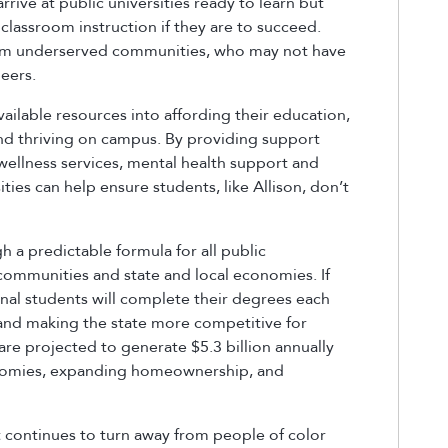
arrive at public universities ready to learn but
classroom instruction if they are to succeed.
 from underserved communities, who may not have
eers.
ailable resources into affording their education,
ng and thriving on campus. By providing support
wellness services, mental health support and
ies can help ensure students, like Allison, don’t
 a predictable formula for all public
 communities and state and local economies. If
nal students will complete their degrees each
e and making the state more competitive for
re projected to generate $5.3 billion annually
conomies, expanding homeownership, and
 continues to turn away from people of color