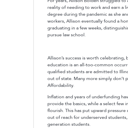
For years, Allison Bolden struggled to 
reality of needing to work and earn a l
degree during the pandemic as she and 
workers, Allison eventually found a hom
graduating in a few weeks, distinguishi
pursue law school.
Allison’s success is worth celebrating,
education is an all-too-common occurren
qualified students are admitted to Illin
out of state. Many more simply don’t p
Affordability.
Inflation and years of underfunding hav
provide the basics, while a select few 
flourish. This has put upward pressure 
out of reach for underserved students, 
generation students.