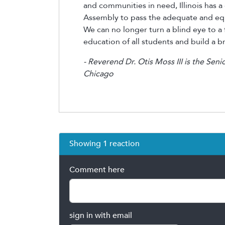
and communities in need, Illinois has a 
Assembly to pass the adequate and equi
We can no longer turn a blind eye to a f
education of all students and build a bri
- Reverend Dr. Otis Moss III is the Seni
Chicago
Showing 1 reaction
Comment here
sign in with email