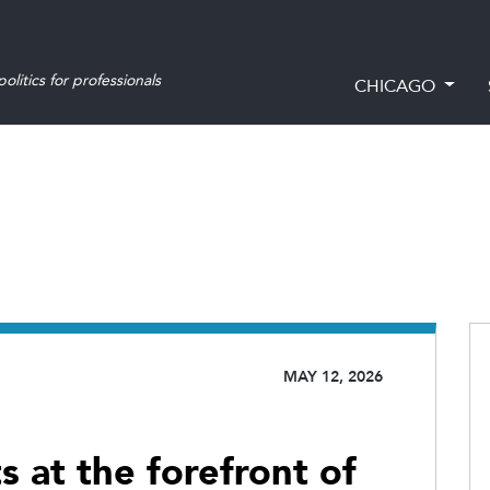
olitics for professionals
CHICAGO
MAY 12, 2026
 at the forefront of