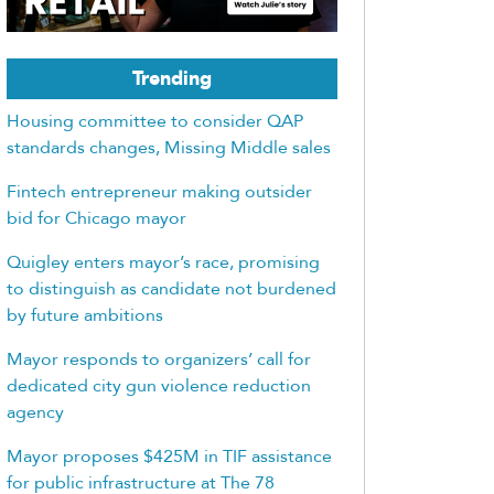
Trending
Housing committee to consider QAP
standards changes, Missing Middle sales
Fintech entrepreneur making outsider
bid for Chicago mayor
Quigley enters mayor’s race, promising
to distinguish as candidate not burdened
by future ambitions
Mayor responds to organizers’ call for
dedicated city gun violence reduction
agency
Mayor proposes $425M in TIF assistance
for public infrastructure at The 78