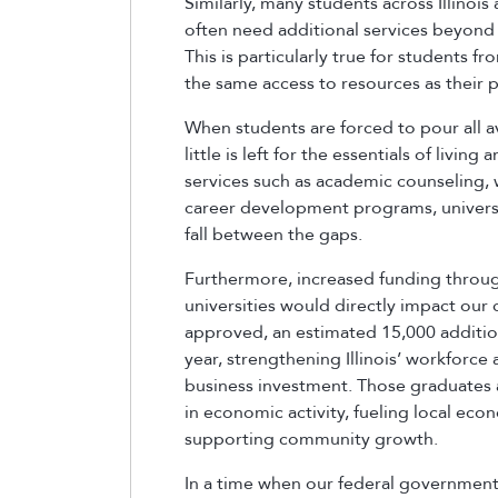
Similarly, many students across Illinois 
often need additional services beyond 
This is particularly true for students
the same access to resources as their p
When students are forced to pour all av
little is left for the essentials of livi
services such as academic counseling, 
career development programs, universit
fall between the gaps.
Furthermore, increased funding through
universities would directly impact our
approved, an estimated 15,000 additio
year, strengthening Illinois’ workforc
business investment. Those graduates a
in economic activity, fueling local e
supporting community growth.
In a time when our federal government