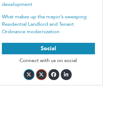
development
What makes up the mayor’s sweeping
Residential Landlord and Tenant
Ordinance modernization
Social
Connect with us on social