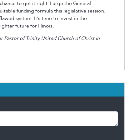
chance to get it right. I urge the General
table funding formula this legislative session.
lawed system. It’s time to invest in the
ghter future for Illinois.
or Pastor of Trinity United Church of Christ in