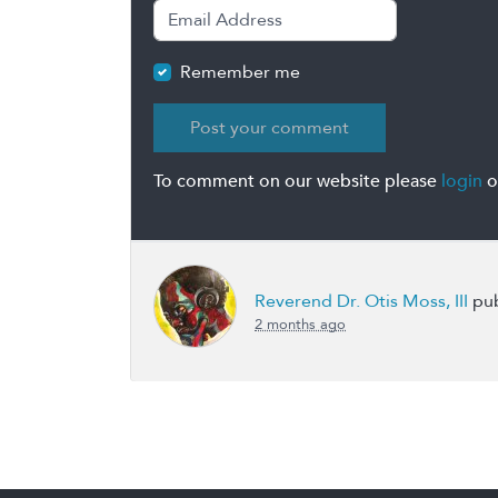
Remember me
To comment on our website please
login
o
Reverend Dr. Otis Moss, III
pub
2 months ago