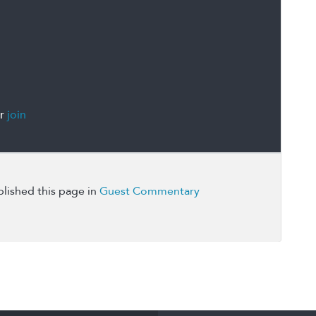
r
join
lished this page in
Guest Commentary