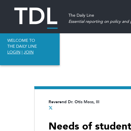
The Daily Line
Essential reporting on policy and p
WELCOME TO
THE DAILY LINE
LOGIN
|
JOIN
Reverend Dr. Otis Moss, III
Needs of students