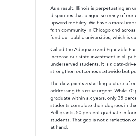
As a result, Illinois is perpetuating an
disparities that plague so many of ou
upward mobility. We have a moral imper
faith community in Chicago and across I
fund our public universities, which is
Called the Adequate and Equitable Fund
increase our state investment in all publ
underserved students. It is a data-dri
strengthen outcomes statewide but put
The data paints a startling picture of 
addressing this issue urgent. While 70 
graduate within six years, only 38 perc
students complete their degrees in th
Pell grants, 50 percent graduate in fo
students. That gap is not a reflection o
at hand.