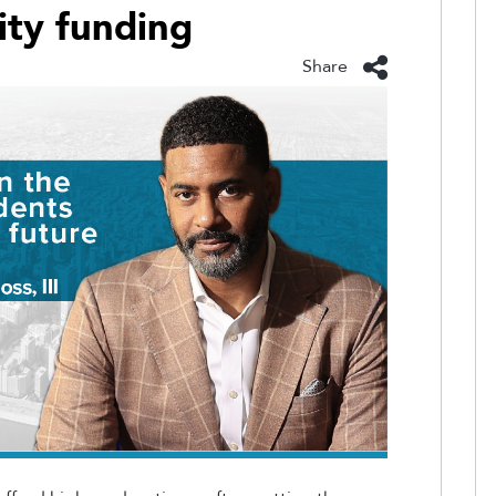
ity funding
Share