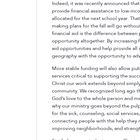
Indeed, it was recently announced th
provide financial assistance to low-in
allocated for the next school year. Tha
making plans for the fall will go withou
financial aid is the difference between
opportunity altogether. By increasing f
aid opportunities and help provide all 
geography with the opportunity to adva
More stable funding will also allow pu
services critical to supporting the succ
Christ our work extends beyond simply 
community. We recognized long ago tha
God’s love to the whole person and mee
why our ministry goes beyond the pulpi
for the sick, counseling, social servi
connecting people with the help they n
improving neighborhoods, and strengt