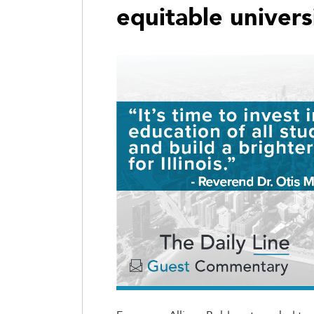
equitable univers