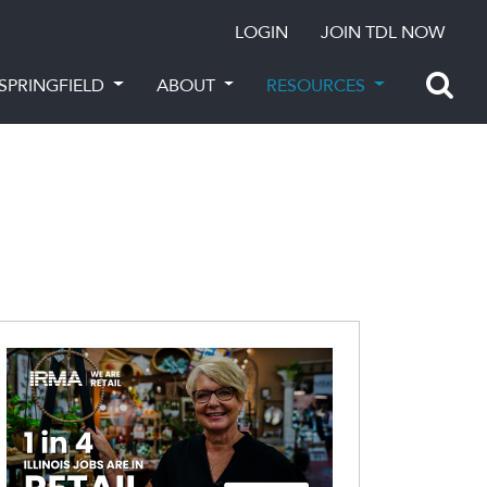
LOGIN
JOIN TDL NOW
SPRINGFIELD
ABOUT
RESOURCES