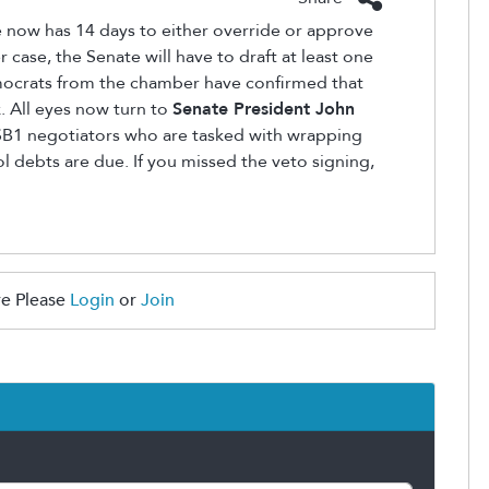
te now has 14 days to either override or approve
er case, the Senate will have to draft at least one
 Democrats from the chamber have confirmed that
. All eyes now turn to
Senate President John
SB1 negotiators who are tasked with wrapping
ol debts are due. If you missed the veto signing,
e Please
Login
or
Join