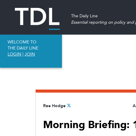
The Daily Line
Essential reporting on policy and p
WELCOME TO
THE DAILY LINE
LOGIN
|
JOIN
Rae Hodge
A
Morning Briefing: