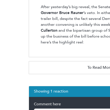
After yesterday’s big reveal, the Sena
Governor Bruce Rauner
’s veto. In eith
trailer bill, despite the fact several
another convening is unlikely this week
Cullerton
and the bipartisan group of 
up the business of the bill before scho
here’s the highlight reel:
To Read Mor
Showing 1 reaction
Comment here