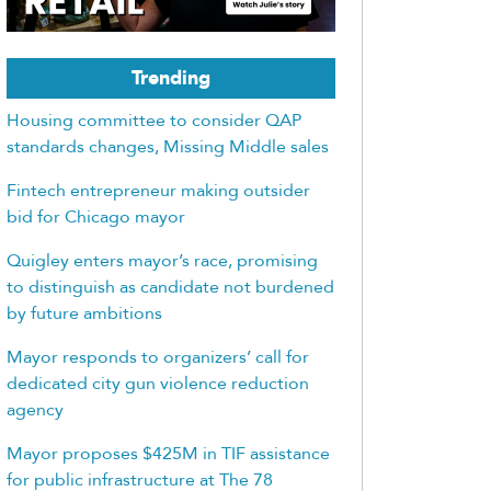
Trending
Housing committee to consider QAP
standards changes, Missing Middle sales
Fintech entrepreneur making outsider
bid for Chicago mayor
Quigley enters mayor’s race, promising
to distinguish as candidate not burdened
by future ambitions
Mayor responds to organizers’ call for
dedicated city gun violence reduction
agency
Mayor proposes $425M in TIF assistance
for public infrastructure at The 78