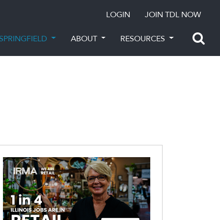
LOGIN
JOIN TDL NOW
SPRINGFIELD
ABOUT
RESOURCES