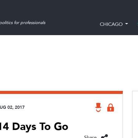
olitics for professionals
CHICAGO
UG 02, 2017
 14 Days To Go
Share