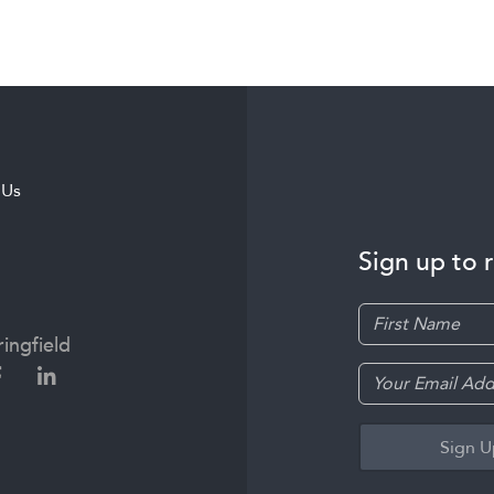
 Us
Sign up to 
ingfield