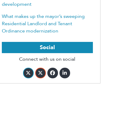
development
What makes up the mayor’s sweeping
Residential Landlord and Tenant
Ordinance modernization
Social
Connect with us on social