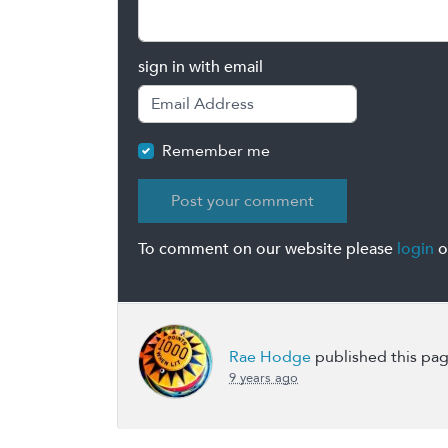
sign in with email
Remember me
To comment on our website please
login
o
Rae Hodge
published this pa
9 years ago