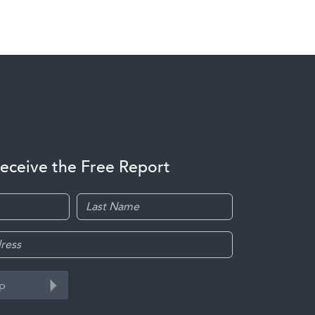
receive the Free Report