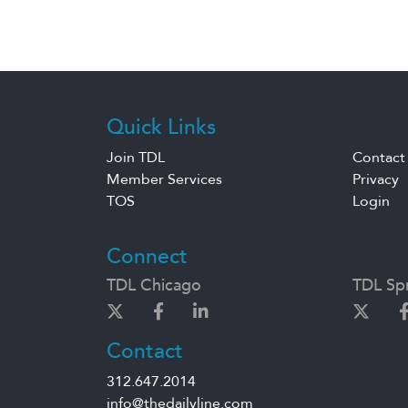
Quick Links
Join TDL
Contact
Member Services
Privacy
TOS
Login
Connect
TDL Chicago
TDL Spr
Contact
312.647.2014
info@thedailyline.com