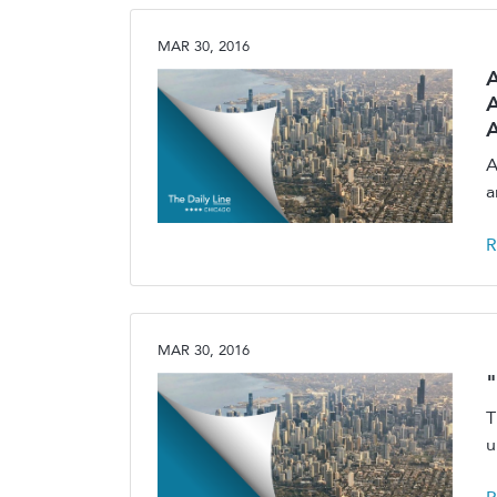
MAR 30, 2016
A
A
A
a
R
MAR 30, 2016
"
T
u