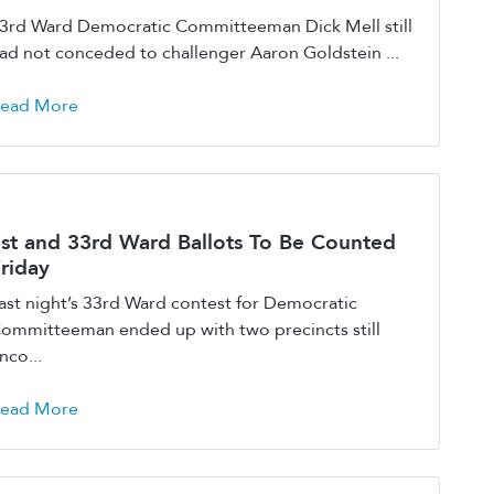
3rd Ward Democratic Committeeman Dick Mell still
ad not conceded to challenger Aaron Goldstein ...
ead More
st and 33rd Ward Ballots To Be Counted
riday
ast night’s 33rd Ward contest for Democratic
ommitteeman ended up with two precincts still
nco...
ead More