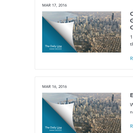
MAR 17, 2016
C
O
1
t
R
MAR 16, 2016
E
W
n
R