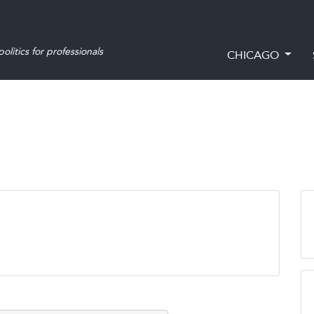
olitics for professionals
CHICAGO