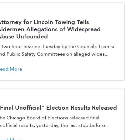
ttorney for Lincoln Towing Tells
ldermen Allegations of Widespread
Abuse Unfounded
 two hour hearing Tuesday by the Council’s License
nd Public Safety Committees on alleged wides...
ead More
Final Unofficial" Election Results Released
he Chicago Board of Elections released final
nofficial results, yesterday, the last step before...