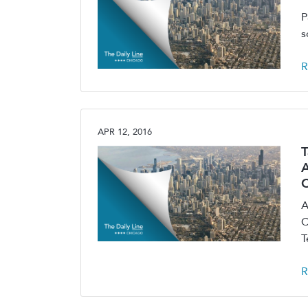
P
s
R
APR 12, 2016
T
A
A
C
T
R