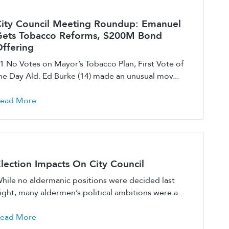
ity Council Meeting Roundup: Emanuel
Gets Tobacco Reforms, $200M Bond
ffering
1 No Votes on Mayor’s Tobacco Plan, First Vote of
he Day Ald. Ed Burke (14) made an unusual mov...
ead More
lection Impacts On City Council
hile no aldermanic positions were decided last
ight, many aldermen’s political ambitions were a...
ead More