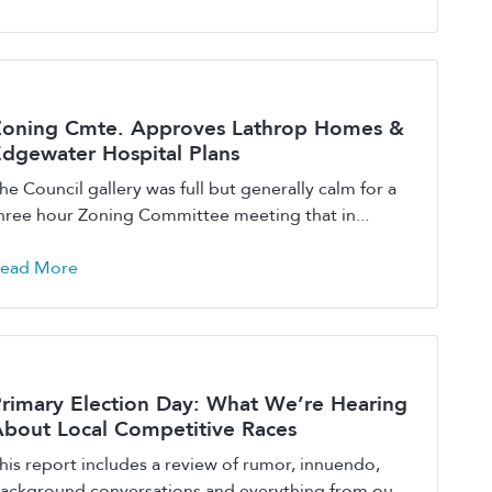
Zoning Cmte. Approves Lathrop Homes &
dgewater Hospital Plans
he Council gallery was full but generally calm for a
hree hour Zoning Committee meeting that in...
ead More
rimary Election Day: What We’re Hearing
bout Local Competitive Races
his report includes a review of rumor, innuendo,
ackground conversations and everything from ou...