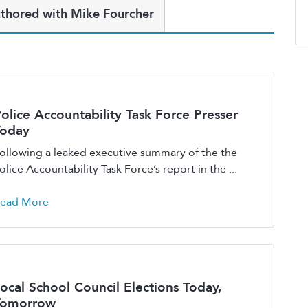
thored with Mike Fourcher
olice Accountability Task Force Presser
Today
ollowing a leaked executive summary of the the
olice Accountability Task Force’s report in the ...
ead More
ocal School Council Elections Today,
Tomorrow