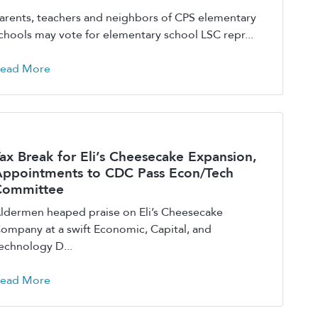
arents, teachers and neighbors of CPS elementary
chools may vote for elementary school LSC repr...
ead More
ax Break for Eli’s Cheesecake Expansion,
ppointments to CDC Pass Econ/Tech
Committee
ldermen heaped praise on Eli’s Cheesecake
ompany at a swift Economic, Capital, and
echnology D...
ead More