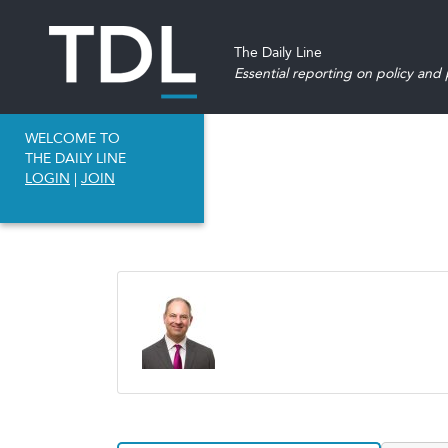
The Daily Line
Essential reporting on policy and p
WELCOME TO
THE DAILY LINE
LOGIN
|
JOIN