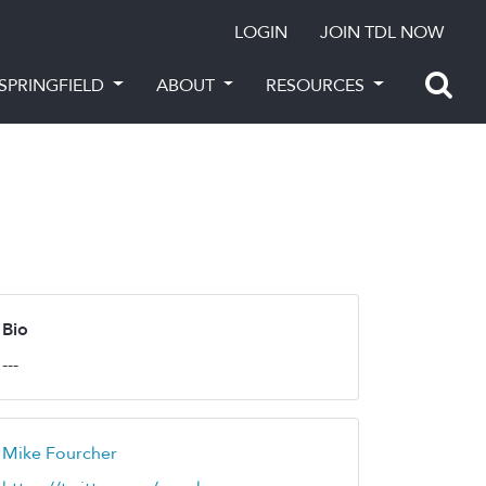
LOGIN
JOIN TDL NOW
SPRINGFIELD
ABOUT
RESOURCES
Bio
---
Mike Fourcher