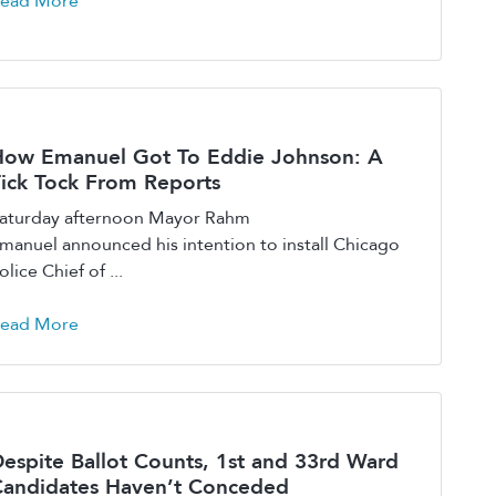
ead More
ow Emanuel Got To Eddie Johnson: A
ick Tock From Reports
aturday afternoon Mayor Rahm
manuel announced his intention to install Chicago
olice Chief of ...
ead More
espite Ballot Counts, 1st and 33rd Ward
andidates Haven’t Conceded