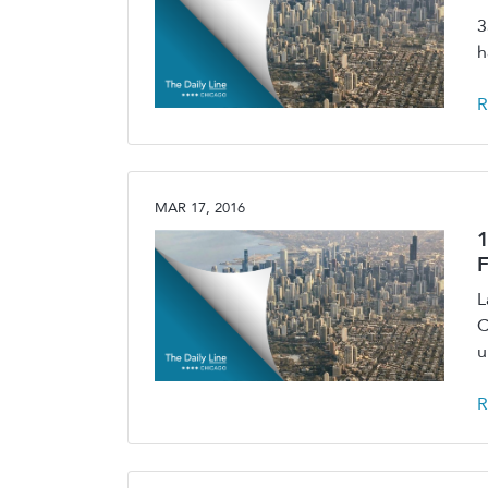
3
h
R
MAR 17, 2016
1
F
L
C
u
R