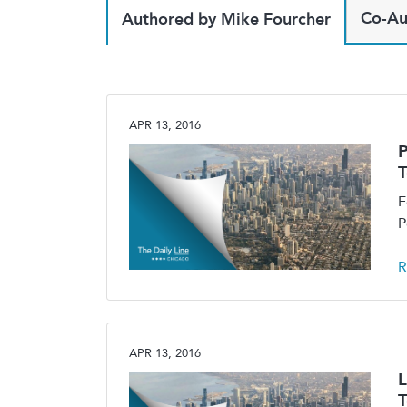
Co-Au
Authored by Mike Fourcher
APR 13, 2016
P
F
P
R
APR 13, 2016
L