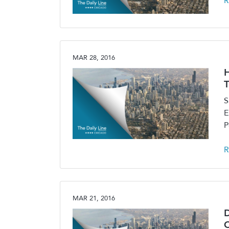
R
MAR 28, 2016
H
T
S
E
P
R
MAR 21, 2016
D
C