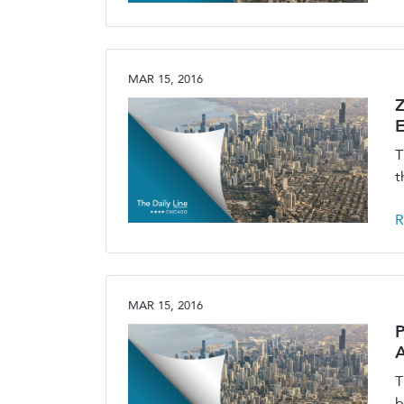
MAR 15, 2016
E
T
t
R
MAR 15, 2016
P
A
T
b