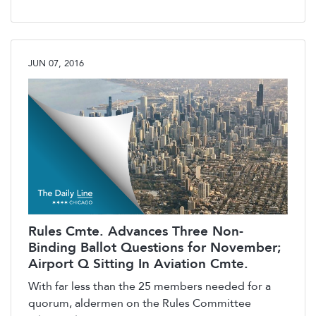
JUN 07, 2016
Rules Cmte. Advances Three Non-
Binding Ballot Questions for November;
Airport Q Sitting In Aviation Cmte.
With far less than the 25 members needed for a
quorum, aldermen on the Rules Committee