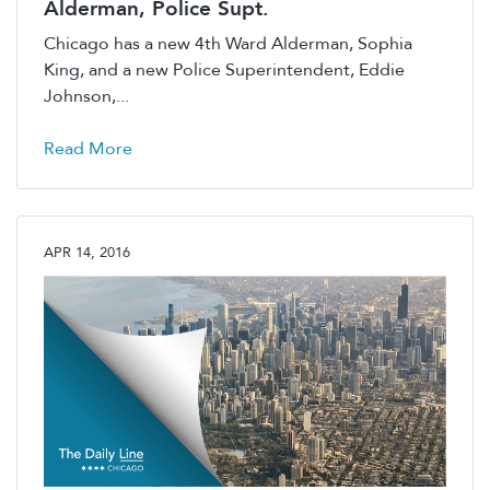
Alderman, Police Supt.
Chicago has a new 4th Ward Alderman, Sophia
King, and a new Police Superintendent, Eddie
Johnson,...
Read More
APR 14, 2016