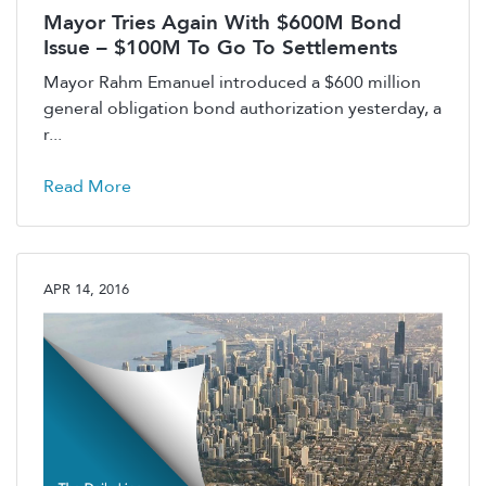
Mayor Tries Again With $600M Bond
Issue – $100M To Go To Settlements
Mayor Rahm Emanuel introduced a $600 million
general obligation bond authorization yesterday, a
r...
Read More
APR 14, 2016