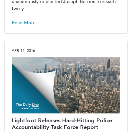
unanimously re-elected Joseph Berrios to a sixth
two-y...
Read More
APR 14, 2016
Lightfoot Releases Hard-Hitting Police
Accountability Task Force Report