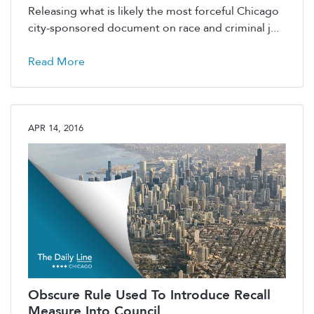
Releasing what is likely the most forceful Chicago
city-sponsored document on race and criminal j...
Read More
APR 14, 2016
Obscure Rule Used To Introduce Recall
Measure Into Council