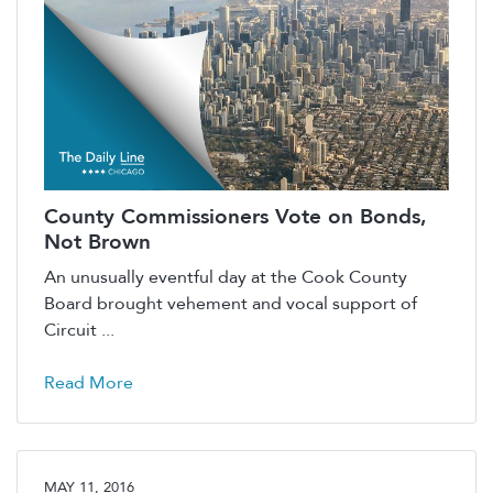
County Commissioners Vote on Bonds,
Not Brown
An unusually eventful day at the Cook County
Board brought vehement and vocal support of
Circuit ...
Read More
MAY 11, 2016