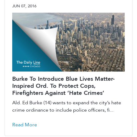
JUN 07, 2016
Burke To Introduce Blue Lives Matter-
Inspired Ord. To Protect Cops,
Firefighters Against ‘Hate Crimes’
Ald. Ed Burke (14) wants to expand the city’s hate
crime ordinance to include police officers, fi...
Read More