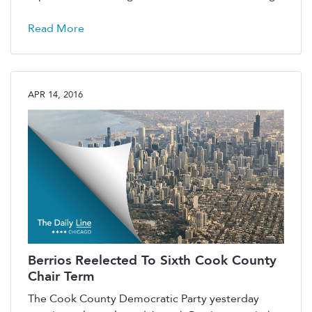
Read More
APR 14, 2016
Berrios Reelected To Sixth Cook County
Chair Term
The Cook County Democratic Party yesterday