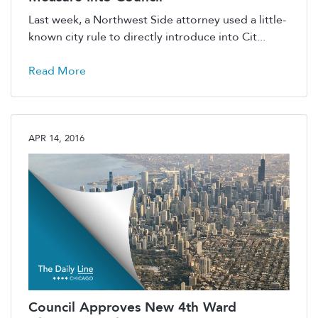
Last week, a Northwest Side attorney used a little-
known city rule to directly introduce into Cit...
Read More
APR 14, 2016
Council Approves New 4th Ward