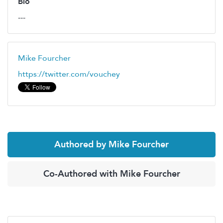
Bio
---
Mike Fourcher
https://twitter.com/vouchey
Authored by Mike Fourcher
Co-Authored with Mike Fourcher