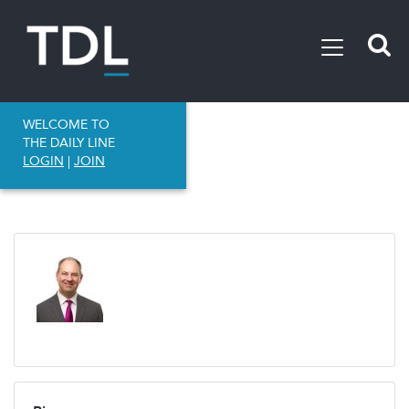
WELCOME TO
THE DAILY LINE
LOGIN
|
JOIN