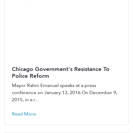
Chicago Government's Resistance To
Police Reform
Mayor Rahm Emanuel speaks at a press
conference on January 13, 2016.On December 9,
2015, in a r...
Read More