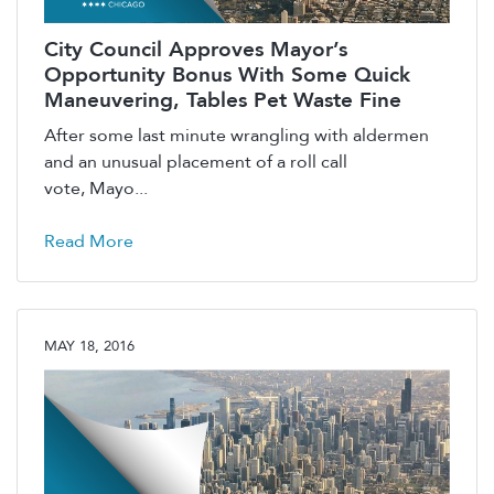
City Council Approves Mayor’s
Opportunity Bonus With Some Quick
Maneuvering, Tables Pet Waste Fine
After some last minute wrangling with aldermen
and an unusual placement of a roll call
vote, Mayo...
Read More
MAY 18, 2016