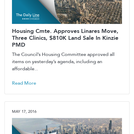
Housing Cmte. Approves Linares Move,
Three Clinics, $810K Land Sale In Kinzie
PMD
The Council’s Housing Committee approved all
items on yesterday’s agenda, including an
affordable...
Read More
MAY 17, 2016