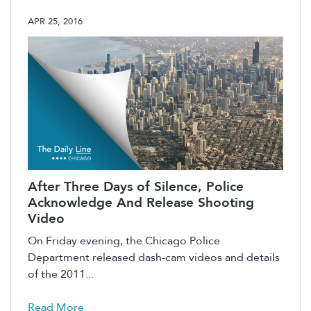
APR 25, 2016
After Three Days of Silence, Police
Acknowledge And Release Shooting
Video
On Friday evening, the Chicago Police
Department released dash-cam videos and details
of the 2011...
Read More