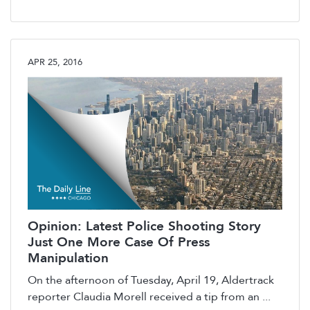
APR 25, 2016
Opinion: Latest Police Shooting Story
Just One More Case Of Press
Manipulation
On the afternoon of Tuesday, April 19, Aldertrack
reporter Claudia Morell received a tip from an ...