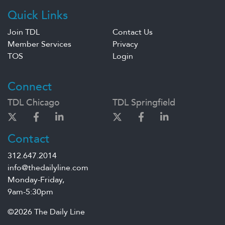
Quick Links
Join TDL
Contact Us
Member Services
Privacy
TOS
Login
Connect
TDL Chicago
TDL Springfield
Contact
312.647.2014
info@thedailyline.com
Monday-Friday,
9am-5:30pm
©2026 The Daily Line