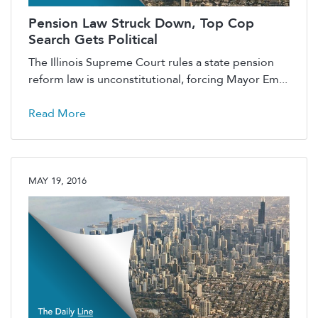
Pension Law Struck Down, Top Cop
Search Gets Political
The Illinois Supreme Court rules a state pension
reform law is unconstitutional, forcing Mayor Em...
Read More
MAY 19, 2016