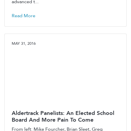
advanced t...
Read More
MAY 31, 2016
Aldertrack Panelists: An Elected School
Board And More Pain To Come
From left: Mike Fourcher, Brian Sleet, Greg