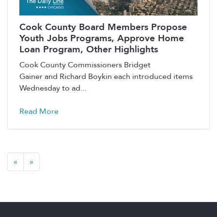
Cook County Board Members Propose
Youth Jobs Programs, Approve Home
Loan Program, Other Highlights
Cook County Commissioners Bridget
Gainer and Richard Boykin each introduced items
Wednesday to ad...
Read More
«
»