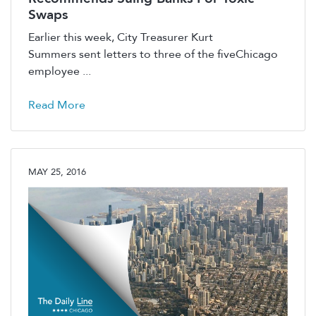
Swaps
Earlier this week, City Treasurer Kurt
Summers sent letters to three of the fiveChicago
employee ...
Read More
MAY 25, 2016