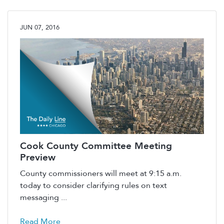
JUN 07, 2016
Cook County Committee Meeting
Preview
County commissioners will meet at 9:15 a.m.
today to consider clarifying rules on text
messaging ...
Read More