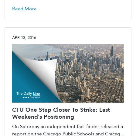
Read More
APR 18, 2016
CTU One Step Closer To Strike: Last
Weekend’s Positioning
On Saturday an independent fact finder released a
report on the Chicago Public Schools and Chicag...