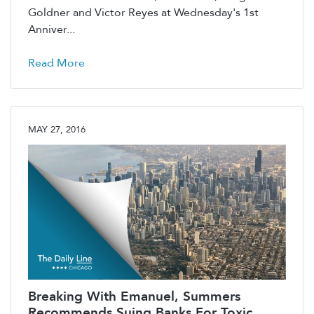
Goldner and Victor Reyes at Wednesday's 1st
Anniver...
Read More
MAY 27, 2016
Breaking With Emanuel, Summers
Recommends Suing Banks For Toxic