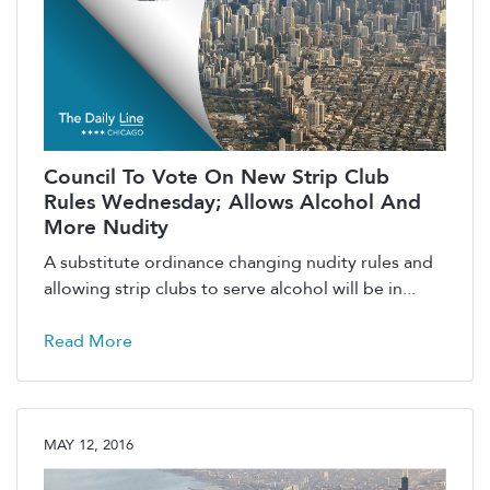
Council To Vote On New Strip Club
Rules Wednesday; Allows Alcohol And
More Nudity
A substitute ordinance changing nudity rules and
allowing strip clubs to serve alcohol will be in...
Read More
MAY 12, 2016