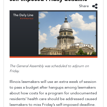
Share
The General Assembly was scheduled to adjourn on
Friday.
Illinois lawmakers will use an extra week of session
to pass a budget after hangups among lawmakers
about how costs for a program for undocumented
residents
’
health care should be addressed caused
lawmakers to miss Friday’s self-imposed deadline.