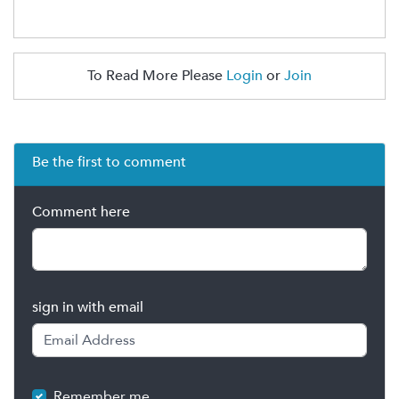
To Read More Please
Login
or
Join
Be the first to comment
Comment here
sign in with email
Remember me