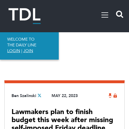
WELCOME TO
THE DAILY LINE
LOGIN
|
JOIN
Ben Szalinski
MAY 22, 2023
Lawmakers plan to finish
budget this week after missing
self-imposed Friday deadline