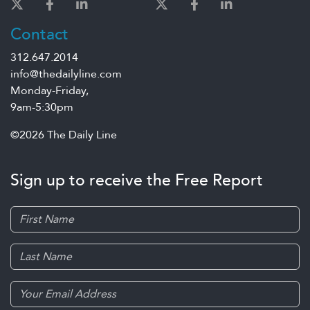
Contact
312.647.2014
info@thedailyline.com
Monday-Friday,
9am-5:30pm
©2026 The Daily Line
Sign up to receive the Free Report