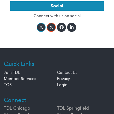
Social
Connect with us on social
Quick Links
Join TDL
Contact Us
Member Services
Privacy
TOS
Login
Connect
TDL Chicago
TDL Springfield