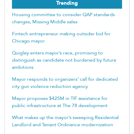
Trending
Housing committee to consider QAP standards
changes, Missing Middle sales
Fintech entrepreneur making outsider bid for
Chicago mayor
Quigley enters mayor’s race, promising to
distinguish as candidate not burdened by future
ambitions
Mayor responds to organizers’ call for dedicated
city gun violence reduction agency
Mayor proposes $425M in TIF assistance for
public infrastructure at The 78 development
What makes up the mayor’s sweeping Residential
Landlord and Tenant Ordinance modernization