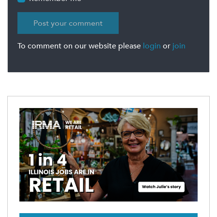
To comment on our website please
login
or
join