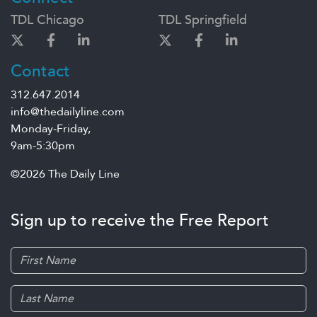
TDL Chicago
TDL Springfield
Contact
312.647.2014
info@thedailyline.com
Monday-Friday,
9am-5:30pm
©2026 The Daily Line
Sign up to receive the Free Report