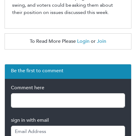
swing, and voters could be
asking them about
their position on issues discussed this week.
To Read More Please
Login
or
Join
Be the first to comment
Comment here
sign in with email