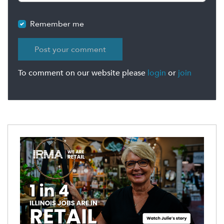
Remember me
To comment on our website please
login
or
join