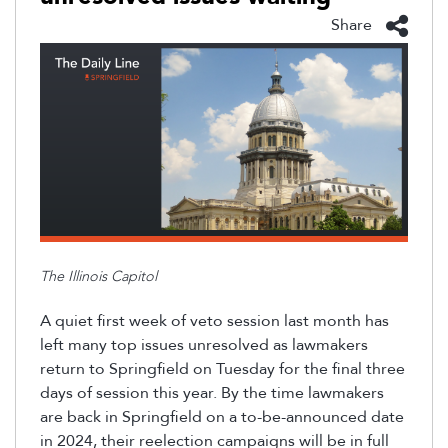
Share
The Illinois Capitol
A quiet first week of veto session last month has
left many top issues unresolved as lawmakers
return to Springfield on Tuesday for the final three
days of session this year
. By the time lawmakers
are back in Springfield on a to-be-announced date
in 2024, their reelection campaigns will be in full