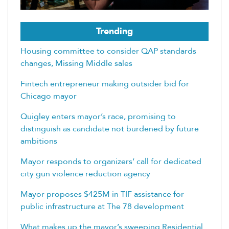
Trending
Housing committee to consider QAP standards
changes, Missing Middle sales
Fintech entrepreneur making outsider bid for
Chicago mayor
Quigley enters mayor’s race, promising to
distinguish as candidate not burdened by future
ambitions
Mayor responds to organizers’ call for dedicated
city gun violence reduction agency
Mayor proposes $425M in TIF assistance for
public infrastructure at The 78 development
What makes up the mayor’s sweeping Residential