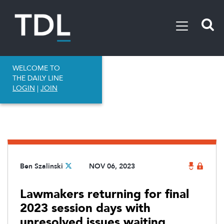
WELCOME TO
THE DAILY LINE
LOGIN
|
JOIN
Ben Szalinski
NOV 06, 2023
Lawmakers returning for final
2023 session days with
unresolved issues waiting