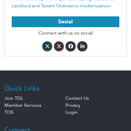
Landlord and Tenant Ordinance modernization
Social
Connect with us on social
Quick Links
Join TDL
Contact Us
Member Services
Privacy
TOS
Login
Connect