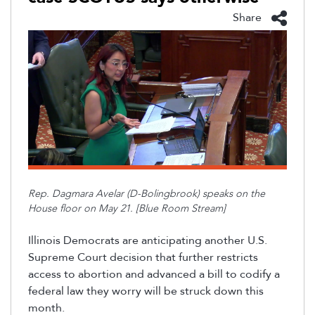
Share
Rep. Dagmara Avelar (D-Bolingbrook) speaks on the
House floor on May 21. [Blue Room Stream]
Illinois
Democrats
are
anticipating
another U.S.
Supreme Court decision
that
further restricts
access to abortion and a
dvanced
a bill to codify a
federal law they worry will be struck down
this
month.