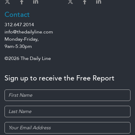
Contact
312.647.2014
info@thedailyline.com
Monday-Friday,
9am-5:30pm
©2026 The Daily Line
Sign up to receive the Free Report