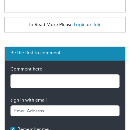
To Read More Please
Login
or
Join
Be the first to comment
Comment here
sign in with email
Remember me