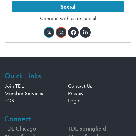
Social
Connect with us on social
Quick Links
Join TDL
Contact Us
Member Services
Privacy
TOS
Login
Connect
TDL Chicago
TDL Springfield