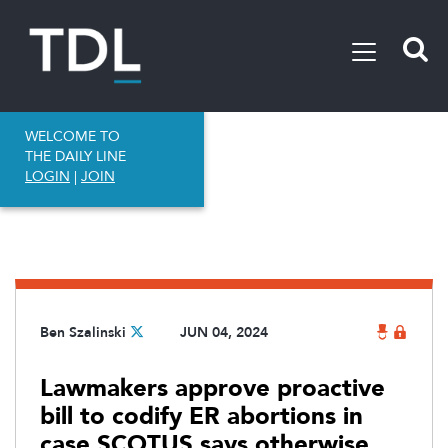
WELCOME TO
THE DAILY LINE
LOGIN
|
JOIN
Ben Szalinski
JUN 04, 2024
Lawmakers approve proactive
bill to codify ER abortions in
case SCOTUS says otherwise