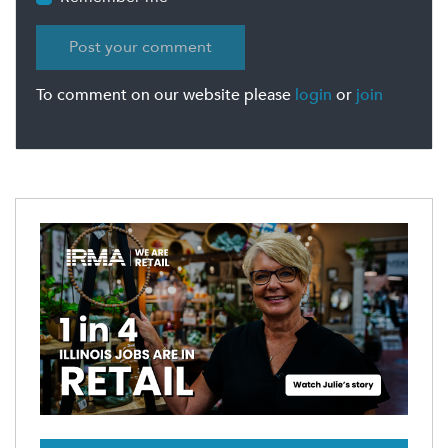
To comment on our website please
login
or
join