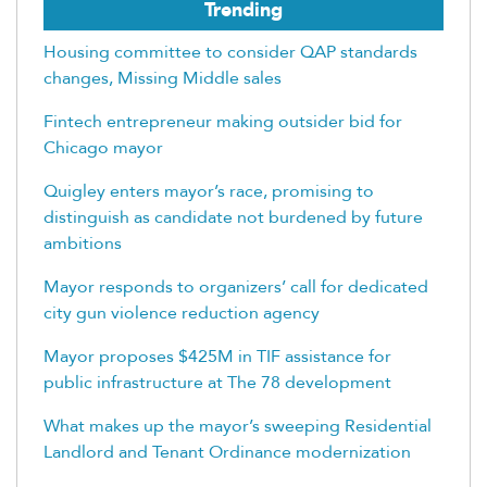
Trending
Housing committee to consider QAP standards
changes, Missing Middle sales
Fintech entrepreneur making outsider bid for
Chicago mayor
Quigley enters mayor’s race, promising to
distinguish as candidate not burdened by future
ambitions
Mayor responds to organizers’ call for dedicated
city gun violence reduction agency
Mayor proposes $425M in TIF assistance for
public infrastructure at The 78 development
What makes up the mayor’s sweeping Residential
Landlord and Tenant Ordinance modernization