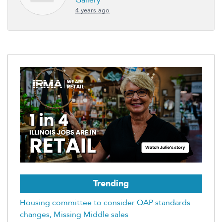
Gallery
4 years ago
Trending
Housing committee to consider QAP standards
changes, Missing Middle sales