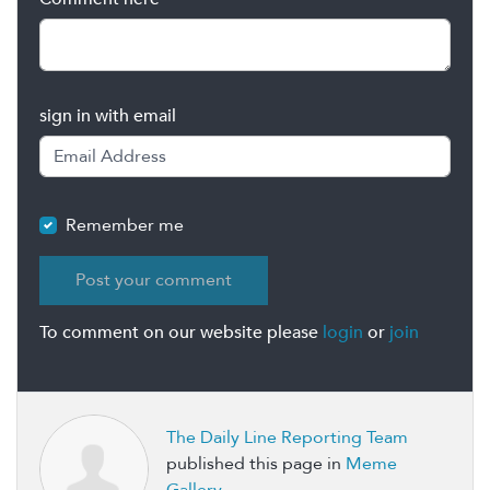
sign in with email
Remember me
To comment on our website please
login
or
join
The Daily Line Reporting Team
published this page in
Meme