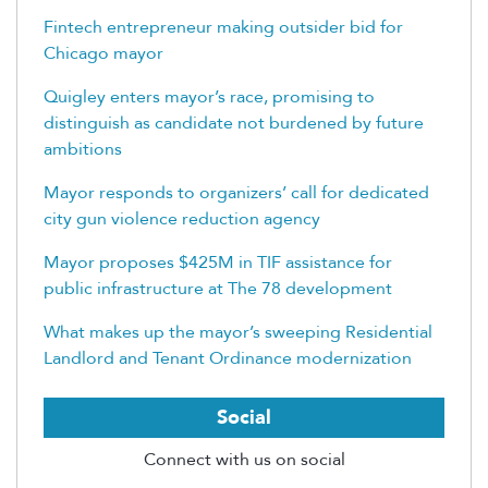
Fintech entrepreneur making outsider bid for
Chicago mayor
Quigley enters mayor’s race, promising to
distinguish as candidate not burdened by future
ambitions
Mayor responds to organizers’ call for dedicated
city gun violence reduction agency
Mayor proposes $425M in TIF assistance for
public infrastructure at The 78 development
What makes up the mayor’s sweeping Residential
Landlord and Tenant Ordinance modernization
Social
Connect with us on social