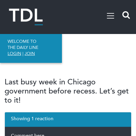
WELCOME TO
THE DAILY LINE
LOGIN
|
JOIN
Last busy week in Chicago
government before recess. Let’s get
to it!
Showing 1 reaction
Comment here