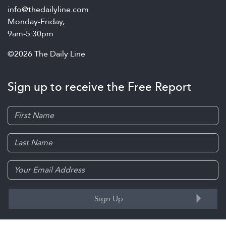
info@thedailyline.com
Monday-Friday,
9am-5:30pm
©2026 The Daily Line
Sign up to receive the Free Report