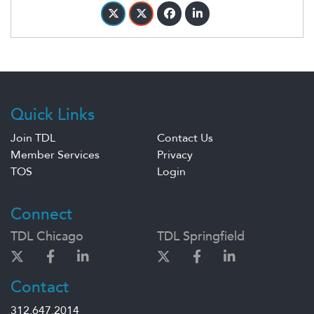
Quick Links
Join TDL
Contact Us
Member Services
Privacy
TOS
Login
Connect
TDL Chicago
TDL Springfield
Contact
312.647.2014