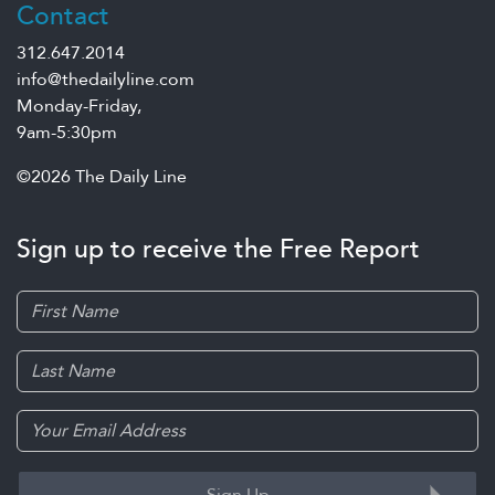
Contact
312.647.2014
info@thedailyline.com
Monday-Friday,
9am-5:30pm
©2026 The Daily Line
Sign up to receive the Free Report