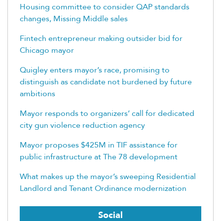
Housing committee to consider QAP standards
changes, Missing Middle sales
Fintech entrepreneur making outsider bid for
Chicago mayor
Quigley enters mayor’s race, promising to
distinguish as candidate not burdened by future
ambitions
Mayor responds to organizers’ call for dedicated
city gun violence reduction agency
Mayor proposes $425M in TIF assistance for
public infrastructure at The 78 development
What makes up the mayor’s sweeping Residential
Landlord and Tenant Ordinance modernization
Social