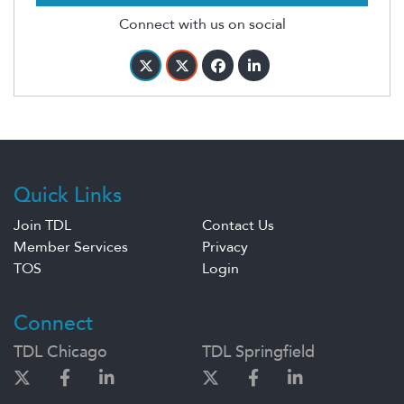
Connect with us on social
Quick Links
Join TDL
Contact Us
Member Services
Privacy
TOS
Login
Connect
TDL Chicago
TDL Springfield