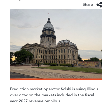
Share
Prediction market operator Kalshi is suing Illinois
over a tax on the markets included in the fiscal
year 2027 revenue omnibus.