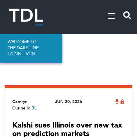
WELCOME TO
THE DAILY LINE
LOGIN
|
JOIN
Camryn
JUN 30, 2026
Cutinello
Kalshi sues Illinois over new tax
on prediction markets