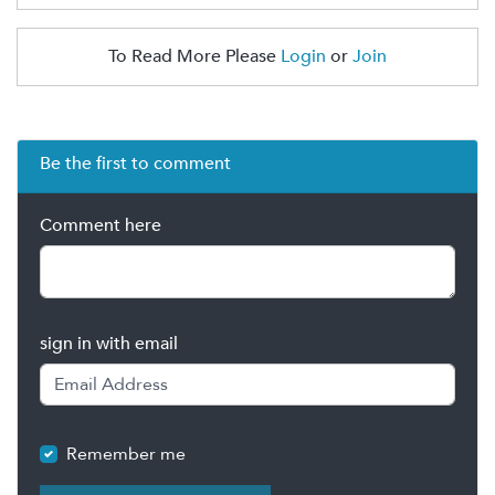
To Read More Please
Login
or
Join
Be the first to comment
Comment here
sign in with email
Remember me