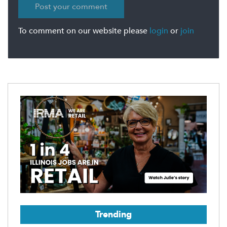
To comment on our website please
login
or
join
Trending